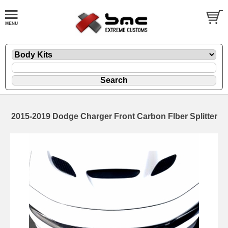
2015-2019 Dodge Charger Front Carbon FIber Splitter