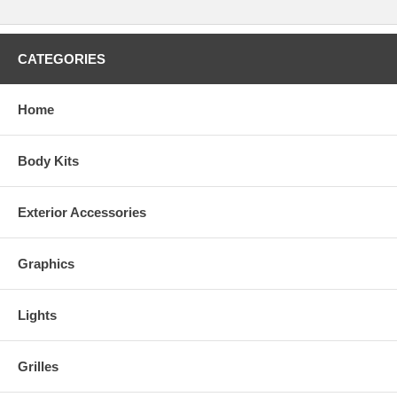
CATEGORIES
Home
Body Kits
Exterior Accessories
Graphics
Lights
Grilles