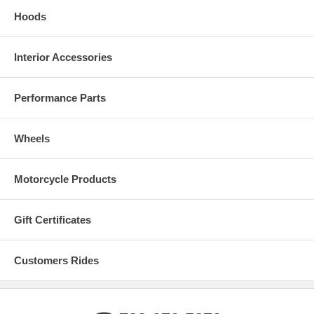
Hoods
Interior Accessories
Performance Parts
Wheels
Motorcycle Products
Gift Certificates
Customers Rides