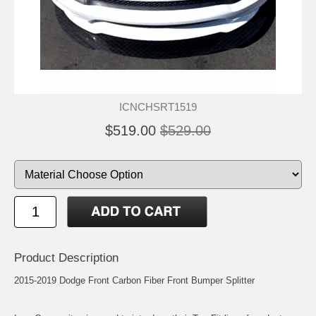
ICNCHSRT1519
$519.00
$529.00
Product Description
2015-2019 Dodge Front Carbon Fiber Front Bumper Splitter