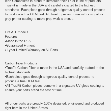
Icon Composites is proud to introduce their TrueFit line of products.
TrueFit is made in the USA and carefully crafted to the highest
standards. Each piece goes through a rigorous quality control process
to produce a true OEM feel. All TrueFit pieces come with a signature
grey primer coating to make prep work a breeze.
Fits ALL models.
Features:
•Made in the USA
•Guaranteed Fitment
•1 year Limited Warranty on All Parts
Carbon Fiber Products
•TrueFit Carbon Fiber is made in the USA and carefully crafted to the
highest standards.
•Each piece goes through a rigorous quality control process to
produce a true OEM feel.
•All TrueFit Carbon pieces come with a signature UV gloss coating to
ensure your parts stand the test of time.
All of our parts are proudly 100% designed, engineered and produced
right here in the United States