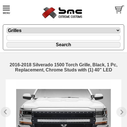
2016-2018 Silverado 1500 Torch Grille, Black, 1 Pc,
Replacement, Chrome Studs with (1) 40" LED