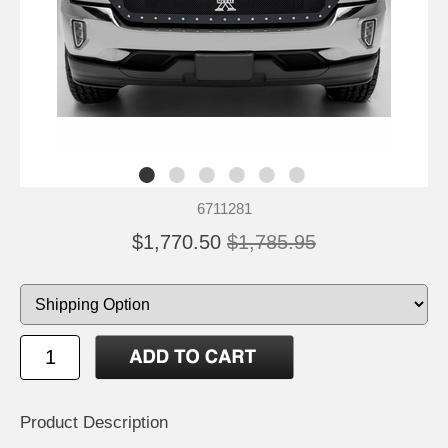
6711281
$1,770.50
$1,785.95
Product Description