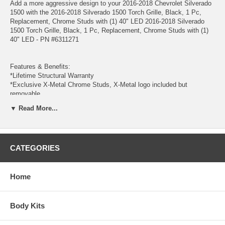
Add a more aggressive design to your 2016-2018 Chevrolet Silverado
1500 with the 2016-2018 Silverado 1500 Torch Grille, Black, 1 Pc,
Replacement, Chrome Studs with (1) 40" LED 2016-2018 Silverado
1500 Torch Grille, Black, 1 Pc, Replacement, Chrome Studs with (1)
40" LED - PN #6311271
Features & Benefits:
*Lifetime Structural Warranty
*Exclusive X-Metal Chrome Studs, X-Metal logo included but
removable
*12 Gauge Frame
▼ Read More...
*(1) 40 Inch ZROADZ LED Curved Double Row Light Bar Included
Wiring Harness with fusible link, relay, toggle switch and all necessary
hardware included
*14997 Lumens, 240 Watts, CREE 3W LED Chips Combo Beam, IP67
CATEGORIES
Protection Rating, 30000 Hour Life Span
*Designed and manufactured by T-REX Truck Products.
* Made in the USA
*Formed Mild Steel Woven Wire Mesh
Home
*Complete Hardware Kit Included
*Industry Best, Full-Color Instructions Included
*1 Pc Replacement - Grille replaces factory grille assembly
Body Kits
*Black Powdercoat Finish
*Matching Bumper Grille available, see part number 52127