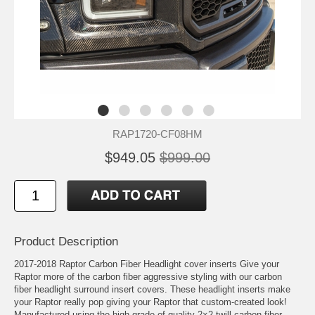
RAP1720-CF08HM
$949.05
$999.00
Product Description
2017-2018 Raptor Carbon Fiber Headlight cover inserts Give your
Raptor more of the carbon fiber aggressive styling with our carbon
fiber headlight surround insert covers. These headlight inserts make
your Raptor really pop giving your Raptor that custom-created look!
Manufactured using the high grade of quality 2×2 twill carbon fiber