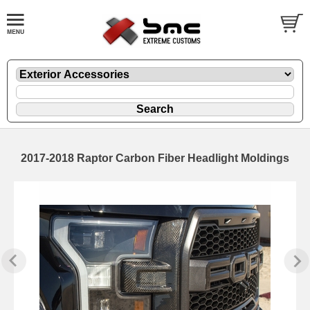
2017-2018 Raptor Carbon Fiber Headlight Moldings