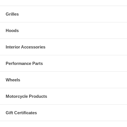
Grilles
Hoods
Interior Accessories
Performance Parts
Wheels
Motorcycle Products
Gift Certificates