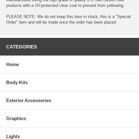
products with a UV-protected clear coat to prevent from yellowing.
PLEASE NOTE: We do not keep this item in stock, this is a "Special
Order" item and will be made once the order has been placed.
CATEGORIES
Home
Body Kits
Exterior Accessories
Graphics
Lights