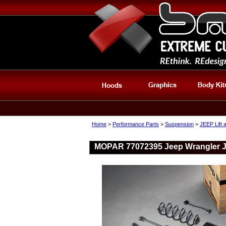
Home
>
Performance Parts
>
Suspension
>
JEEP Lift 
MOPAR 77072395 Jeep Wrangler JL 