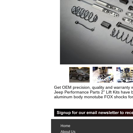
Get OEM precision, quality and warranty 
Jeep Performance Parts 2" Lift Kits have 
aluminum body monotube FOX shocks for 
Home
About Us