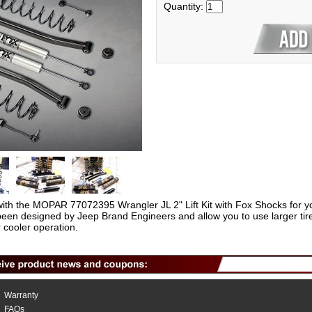
Quantity:
with the MOPAR 77072395 Wrangler JL 2" Lift Kit with Fox Shocks for y
been designed by Jeep Brand Engineers and allow you to use larger tires
cooler operation.
Warranty
FAQs