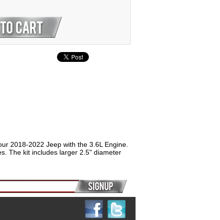
our 2018-2022 Jeep with the 3.6L Engine.
. The kit includes larger 2.5" diameter