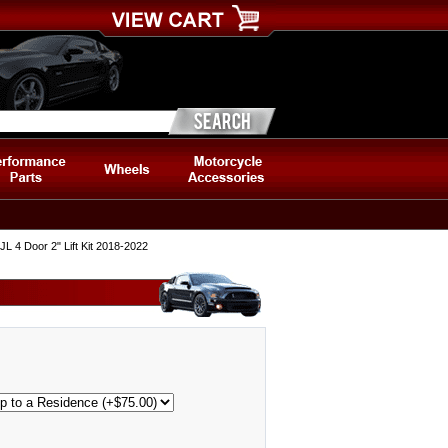
 4 Door 2" Lift Kit 2018-2022