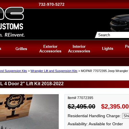
732-970-5272
and Suspension Kits
>
Wrangler Lift and Suspension Kits
> MOPAR 77072395 Jeep Wrangler JL
4 Door 2" Lift Kit 2018-2022
Item# 77072395
$2,495.00
$2,395.00
Residential Handling Charge:
Availability: Available for Order