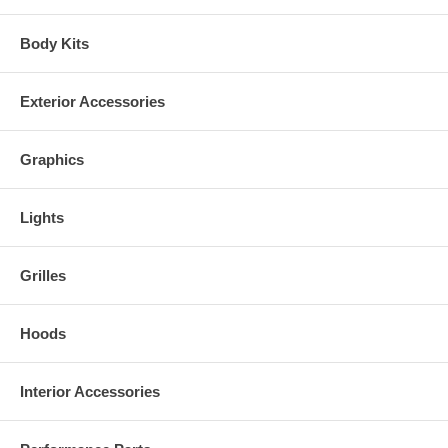
Body Kits
Exterior Accessories
Graphics
Lights
Grilles
Hoods
Interior Accessories