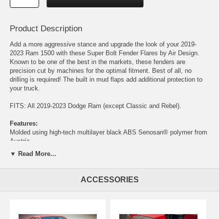
Product Description
Add a more aggressive stance and upgrade the look of your 2019-
2023 Ram 1500 with these Super Bolt Fender Flares by Air Design.
Known to be one of the best in the markets, these fenders are
precision cut by machines for the optimal fitment. Best of all, no
drilling is required! The built in mud flaps add additional protection to
your truck.
FITS: All 2019-2023 Dodge Ram (except Classic and Rebel).
Features:
Molded using high-tech multilayer black ABS Senosan® polymer from
Austria.
Top coated on their surface for extra UV protection and additional
▼ Read More...
strength using a German OEM-approved 2K satin black paint
(OPTIONAL)
The only fender flares on the market that feature a mechanical fixation
ACCESSORIES
to the body line, to eliminate all vibration and paint damage.
The only flares that incorporate a mud flap flap "anti-splash" contour
that widens the bottom of the flare, protecting the sides of the vehicle
from road debris.