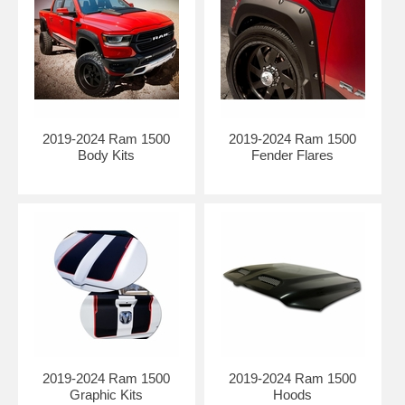
Air Design’s exclusive innovative Super Bolt® system (patented)
adheres to any smooth surface allowing the part to be mechanically
fastened without having to drill into your vehicle’s sheet metal.
Requires no cutting, trimming or drilling.
The flares can be painted to match or accent the color of your vehicle
after you receive them, but not required.
Comes with detailed installation instructions and mounting hardware.
2019-2024 Ram 1500
2019-2024 Ram 1500
Body Kits
Fender Flares
PUR-RIM:
(Polyurethane-Reaction Injection Molding):
This technology offers exceptional design flexibility, precise
dimensional detail, superb surface quality, and unbeatable durability
2019-2024 Ram 1500
2019-2024 Ram 1500
performance at a reasonable cost. We use ONLY best-in-class raw
Graphic Kits
Hoods
materials to deliver great quality and value. Highly competitive in low