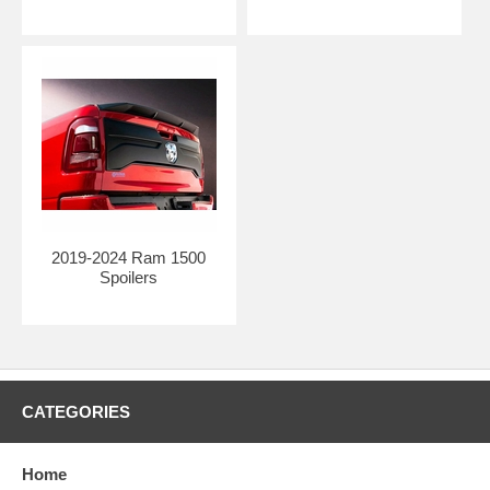
to medium-volume applications, and ideally suited to Special Edition
programs.
HIGHEST FITTING STANDARDS W/ROBOTIC TRIMMING:
With custom cutting jigs designed and built in-house, our robots
consistently meet the highest fitting standards in the automotive
industry.
2019-2024 Ram 1500
Spoilers
CATEGORIES
Home