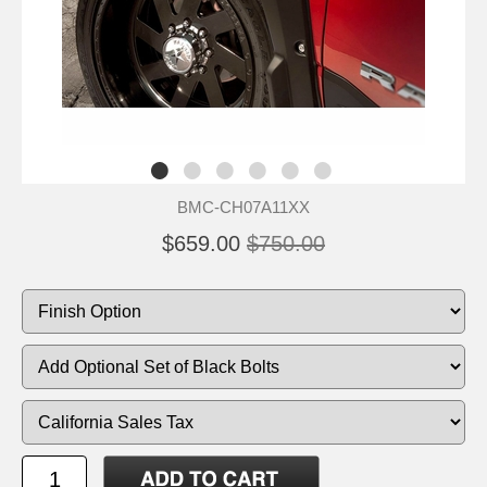
BMC-CH07A11XX
$659.00
$750.00