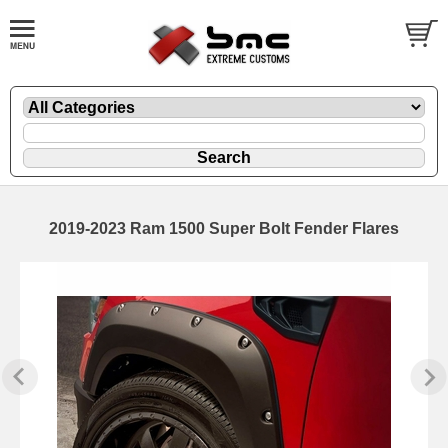
2019-2023 Ram 1500 Super Bolt Fender Flares