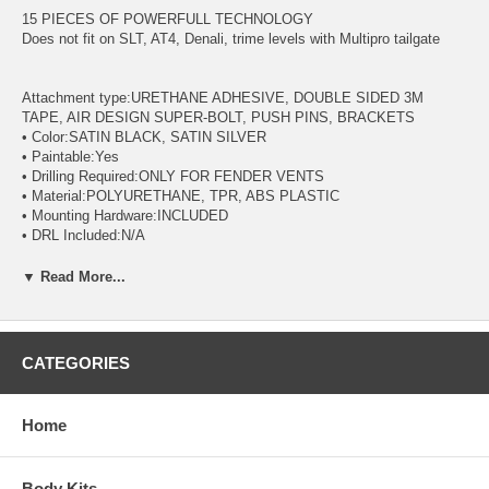
15 PIECES OF POWERFULL TECHNOLOGY
Does not fit on SLT, AT4, Denali, trime levels with Multipro tailgate
Attachment type:URETHANE ADHESIVE, DOUBLE SIDED 3M
TAPE, AIR DESIGN SUPER-BOLT, PUSH PINS, BRACKETS
• Color:SATIN BLACK, SATIN SILVER
• Paintable:Yes
• Drilling Required:ONLY FOR FENDER VENTS
• Material:POLYURETHANE, TPR, ABS PLASTIC
• Mounting Hardware:INCLUDED
• DRL Included:N/A
• Installation Instructions:INCLUDED
• Minimum Pressure For Installation:40 Newton
▼ Read More...
• Minimum Temperature For Installation:16 Celsius, 60 Fahrenheit
CATEGORIES
Home
Body Kits