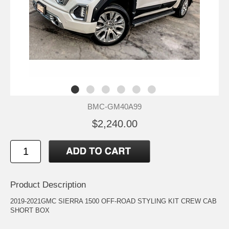
BMC-GM40A99
$2,240.00
Product Description
2019-2021GMC SIERRA 1500 OFF-ROAD STYLING KIT CREW CAB
SHORT BOX