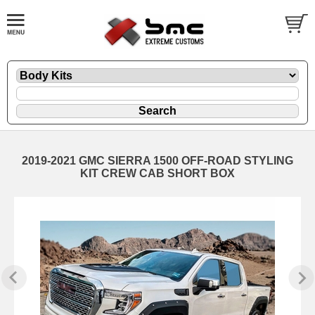
2019-2021 GMC SIERRA 1500 OFF-ROAD STYLING
KIT CREW CAB SHORT BOX