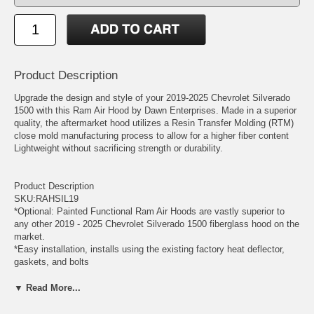
Product Description
Upgrade the design and style of your 2019-2025 Chevrolet Silverado
1500 with this Ram Air Hood by Dawn Enterprises. Made in a superior
quality, the aftermarket hood utilizes a Resin Transfer Molding (RTM)
close mold manufacturing process to allow for a higher fiber content
Lightweight without sacrificing strength or durability.
Product Description
SKU:RAHSIL19
*Optional: Painted Functional Ram Air Hoods are vastly superior to
any other 2019 - 2025 Chevrolet Silverado 1500 fiberglass hood on the
market.
*Easy installation, installs using the existing factory heat deflector,
gaskets, and bolts
*100% money-back guarantee on fit, finish, color match, and overall
customer satisfaction
▼ Read More...
*5-year warranty
*Made in the USA