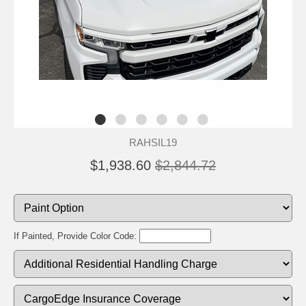
RAHSIL19
$1,938.60
$2,844.72
If Painted, Provide Color Code: