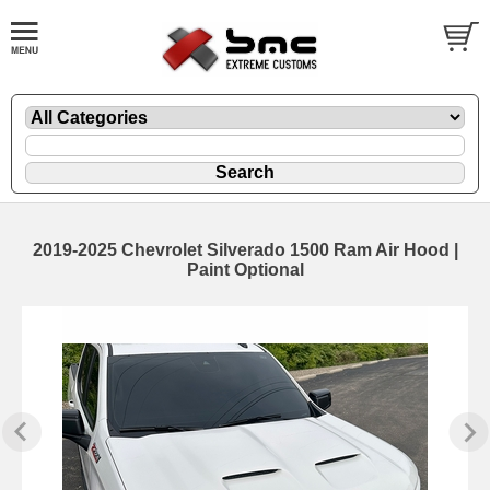
2019-2025 Chevrolet Silverado 1500 Ram Air Hood |
Paint Optional