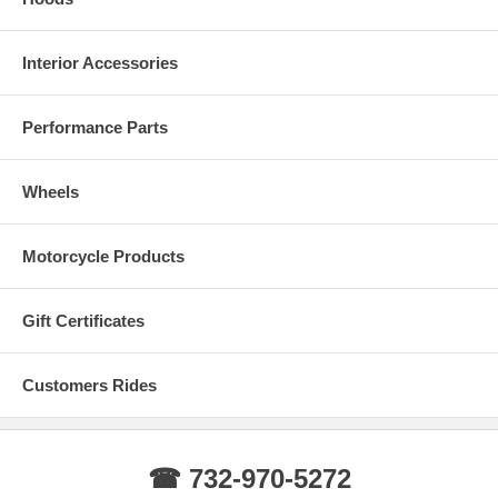
Silverado today!
Interior Accessories
Performance Parts
Wheels
Motorcycle Products
Gift Certificates
Customers Rides
☎ 732-970-5272