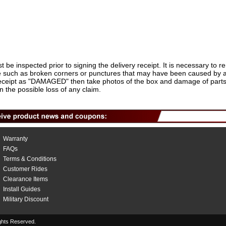
t be inspected prior to signing the delivery receipt. It is necessary to 
 such as broken corners or punctures that may have been caused by a fo
 receipt as "DAMAGED" then take photos of the box and damage of parts 
in the possible loss of any claim.
Warranty
FAQs
Terms & Conditions
Customer Rides
Clearance Items
Install Guides
Military Discount
hts Reserved.