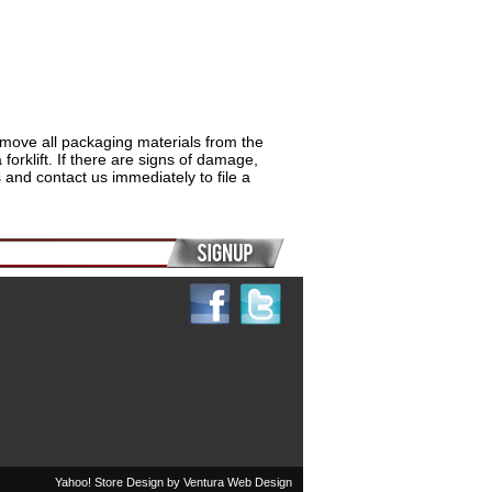
remove all packaging materials from the
rklift. If there are signs of damage,
and contact us immediately to file a
Yahoo! Store Design by
Ventura Web Design