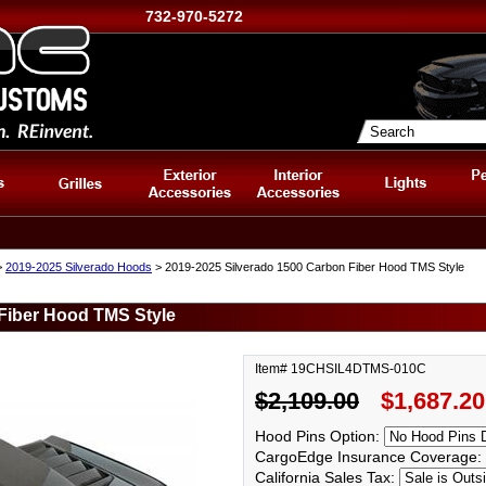
732-970-5272
>
2019-2025 Silverado Hoods
> 2019-2025 Silverado 1500 Carbon Fiber Hood TMS Style
Fiber Hood TMS Style
Item# 19CHSIL4DTMS-010C
$2,109.00
$1,687.20
Hood Pins Option:
CargoEdge Insurance Coverage:
California Sales Tax: