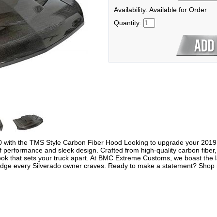
Availability: Available for Order
Quantity:
0 with the TMS Style Carbon Fiber Hood Looking to upgrade your 201
 performance and sleek design. Crafted from high-quality carbon fiber, 
look that sets your truck apart. At BMC Extreme Customs, we boast the l
dge every Silverado owner craves. Ready to make a statement? Shop no