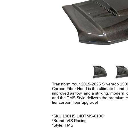
Transform Your 2019-2025 Silverado 150
Carbon Fiber Hood is the ultimate blend of
improved airflow, and a striking, modern 
and the TMS Style delivers the premium e
tier carbon fiber upgrade!
*SKU:19CHSIL4DTMS-010C
*Brand: VIS Racing
*Style: TMS