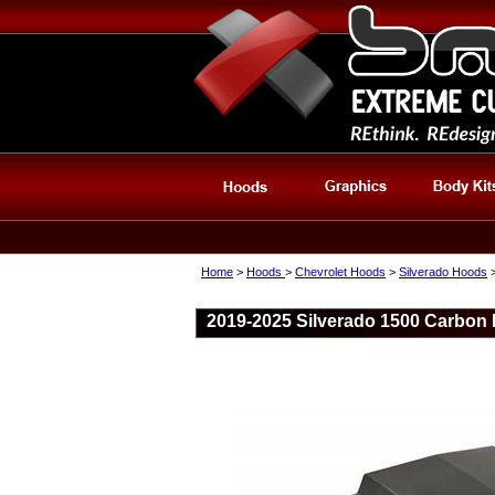
Home
>
Hoods
>
Chevrolet Hoods
>
Silverado Hoods
2019-2025 Silverado 1500 Carbon 