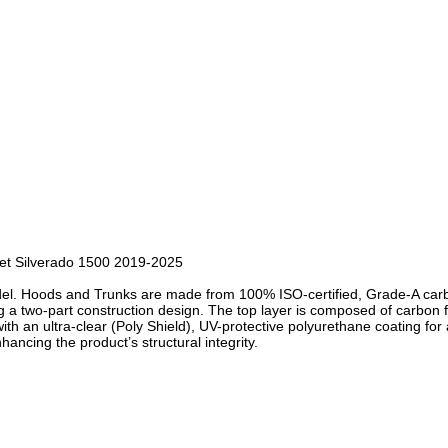
et Silverado 1500 2019-2025
del. Hoods and Trunks are made from 100% ISO-certified, Grade-A carbo
a two-part construction design. The top layer is composed of carbon f
ith an ultra-clear (Poly Shield), UV-protective polyurethane coating for 
hancing the product’s structural integrity.