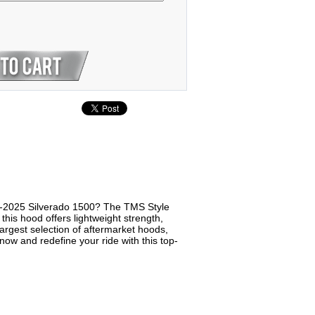
9-2025 Silverado 1500? The TMS Style
this hood offers lightweight strength,
argest selection of aftermarket hoods,
w and redefine your ride with this top-