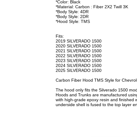
*Color: Black
*Material: Carbon : Fiber 2X2 Twill 3K
*Body Style: 4DR
*Body Style: 2DR
*Hood Style: TMS
Fits:
2019 SILVERADO 1500
2020 SILVERADO 1500
2021 SILVERADO 1500
2022 SILVERADO 1500
2023 SILVERADO 1500
2024 SILVERADO 1500
2025 SILVERADO 1500
Carbon Fiber Hood TMS Style for Chevrol
The hood only fits the Silverado 1500 mo
Hoods and Trunks are manufactured using 
with high-grade epoxy resin and finished w
underside shell is fused to the top layer en