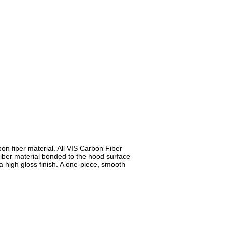
n fiber material. All VIS Carbon Fiber
iber material bonded to the hood surface
a high gloss finish. A one-piece, smooth