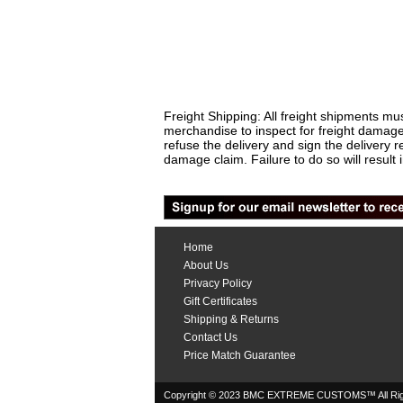
Freight Shipping: All freight shipments mus
merchandise to inspect for freight damage
refuse the delivery and sign the delivery
damage claim. Failure to do so will result 
Home
About Us
Privacy Policy
Gift Certificates
Shipping & Returns
Contact Us
Price Match Guarantee
Copyright © 2023 BMC EXTREME CUSTOMS™ All Rig