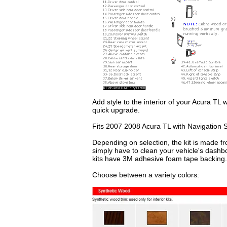
Add style to the interior of your Acura TL 
quick upgrade.
Fits 2007 2008 Acura TL with Navigation 
Depending on selection, the kit is made fr
simply have to clean your vehicle's dashb
kits have 3M adhesive foam tape backing.
Choose between a variety colors: