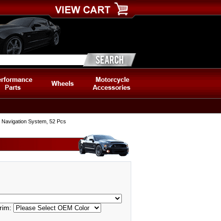
w/ Navigation System, 52 Pcs
rim: