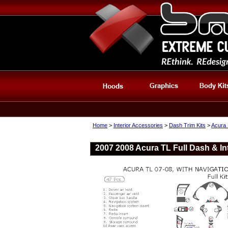
Home
>
Interior Accessories
>
Dash Trim Kits
>
Acura 
2007 2008 Acura TL Full Dash & Int