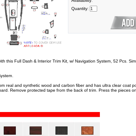
Availability:
Quantity:
with this Full Dash & Interior Trim Kit, w/ Navigation System, 52 Pcs. Sim
System.
om real and synthetic wood and carbon fiber and has ultra clear coat po
oard. Remove protected tape from the back of trim. Press the pieces on