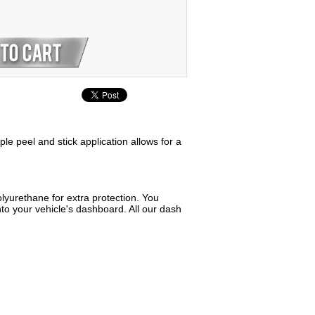
ple peel and stick application allows for a
lyurethane for extra protection. You
to your vehicle's dashboard. All our dash