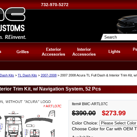
732-970-5272
Dash Kits
>
TL Dash Kits
>
2007-2008
> 2007 2008 Acura TL Full Dash & Interior Trim Kit, 
erior Trim Kit, w/ Navigation System, 52 Pcs
Item# BMC-ARTL07C
$390.00
$273.99
Color Choice:
Choose Color for Car with OEM T