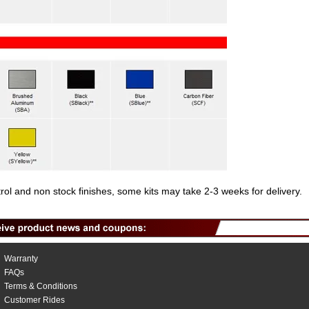
trol and non stock finishes, some kits may take 2-3 weeks for delivery.
Warranty
FAQs
Terms & Conditions
Customer Rides