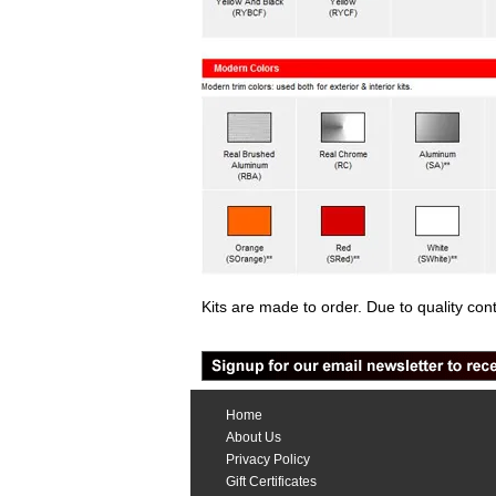
Kits are made to order. Due to quality con
Home
About Us
Privacy Policy
Gift Certificates