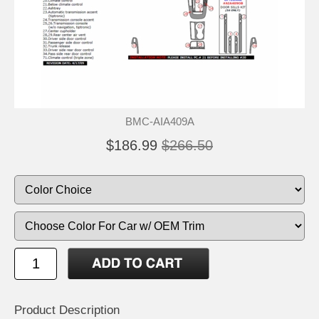
BMC-AIA409A
$186.99
$266.50
Product Description