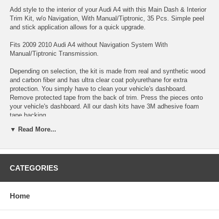
Add style to the interior of your Audi A4 with this Main Dash & Interior
Trim Kit, w/o Navigation, With Manual/Tiptronic, 35 Pcs. Simple peel
and stick application allows for a quick upgrade.
Fits 2009 2010 Audi A4 without Navigation System With
Manual/Tiptronic Transmission.
Depending on selection, the kit is made from real and synthetic wood
and carbon fiber and has ultra clear coat polyurethane for extra
protection. You simply have to clean your vehicle's dashboard.
Remove protected tape from the back of trim. Press the pieces onto
your vehicle's dashboard. All our dash kits have 3M adhesive foam
tape backing.
▼ Read More...
Choose between a variety colors:
CATEGORIES
Home