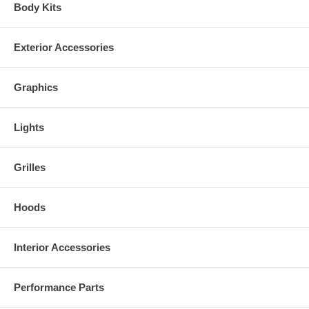
Body Kits
Exterior Accessories
Graphics
Lights
Grilles
Hoods
Interior Accessories
Performance Parts