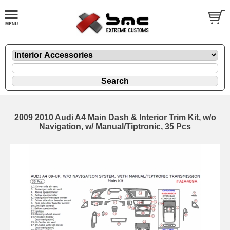
2009 2010 Audi A4 Main Dash & Interior Trim Kit, w/o
Navigation, w/ Manual/Tiptronic, 35 Pcs