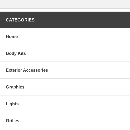
CATEGORIES
Home
Body Kits
Exterior Accessories
Graphics
Real Wood Colors
Lights
Grilles