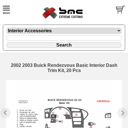
2002 2003 Buick Rendezvous Basic Interior Dash
Trim Kit, 20 Pcs