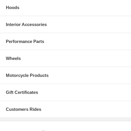
Hoods
Interior Accessories
Real Carbon Fiber Colors
Performance Parts
Wheels
Motorcycle Products
Gift Certificates
Customers Rides
Modern and Synthetic Solid Colors