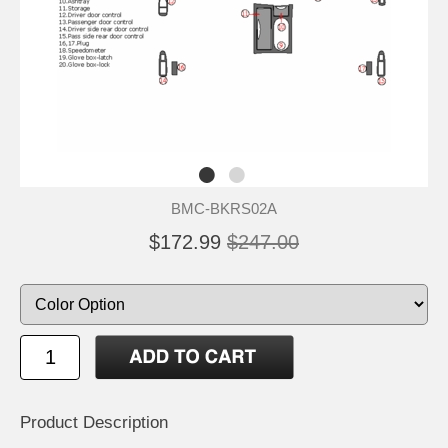
BMC-BKRS02A
$172.99
$247.00
Product Description