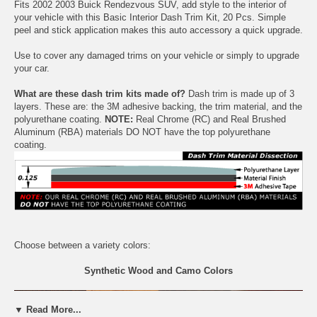
Fits 2002 2003 Buick Rendezvous SUV, add style to the interior of
your vehicle with this Basic Interior Dash Trim Kit, 20 Pcs. Simple
peel and stick application makes this auto accessory a quick upgrade.
Use to cover any damaged trims on your vehicle or simply to upgrade
your car.
What are these dash trim kits made of?
Dash trim is made up of 3
layers. These are: the 3M adhesive backing, the trim material, and the
polyurethane coating.
NOTE:
Real Chrome (RC) and Real Brushed
Aluminum (RBA) materials DO NOT have the top polyurethane
coating.
Choose between a variety colors:
Synthetic Wood and Camo Colors
▼ Read More...