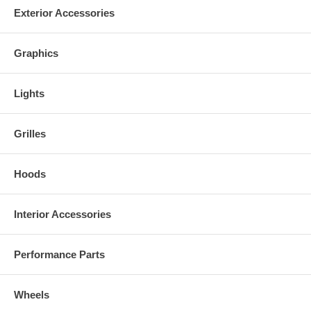
Exterior Accessories
Graphics
Lights
Grilles
Hoods
Interior Accessories
Performance Parts
Wheels