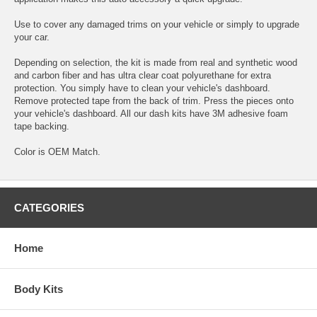
Use to cover any damaged trims on your vehicle or simply to upgrade
your car.
Depending on selection, the kit is made from real and synthetic wood
and carbon fiber and has ultra clear coat polyurethane for extra
protection. You simply have to clean your vehicle's dashboard.
Remove protected tape from the back of trim. Press the pieces onto
your vehicle's dashboard. All our dash kits have 3M adhesive foam
tape backing.
Color is OEM Match.
CATEGORIES
Home
Body Kits