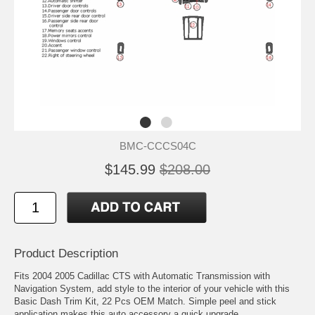
BMC-CCCS04C
$145.99
$208.00
Product Description
Fits 2004 2005 Cadillac CTS with Automatic Transmission with
Navigation System, add style to the interior of your vehicle with this
Basic Dash Trim Kit, 22 Pcs OEM Match. Simple peel and stick
application makes this auto accessory a quick upgrade.