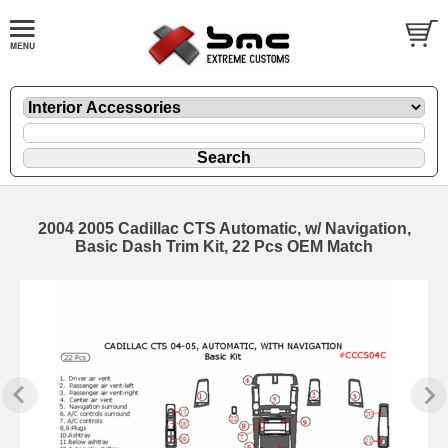
2004 2005 Cadillac CTS Automatic, w/ Navigation,
Basic Dash Trim Kit, 22 Pcs OEM Match