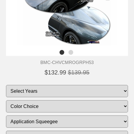
BMC-CHVCMROGRPH53
$132.99
$139.95