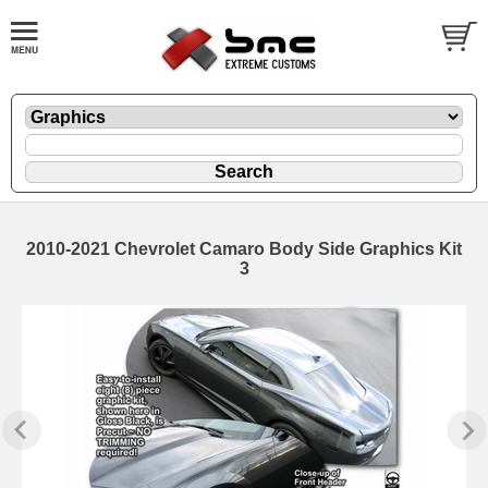
2010-2021 Chevrolet Camaro Body Side Graphics Kit
3