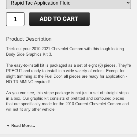
Product Description
Trick out your 2010-2021 Chevrolet Camaro with this tough-looking
Body Side Graphics Kit 3.
The easy-to-install kit is packaged as a set of eight (8) pieces. They're
PRECUT and ready to install in a wide variety of colors. Except for
slight trimming at the Fuel Door, all pieces are ready for application -
NO TRIMMING required!
As you can see, this stripe package is not just a set of straight strips
in a box. Our graphic kit consists of prefitted and contoured pieces
that are specifically made for the 2010-Current Chevrolet Camaro and
will not fit any other vehicle.
Includes easy-to-follow general online instructions.
▼ Read More...
Click here for easy-to-follow general online instructions!