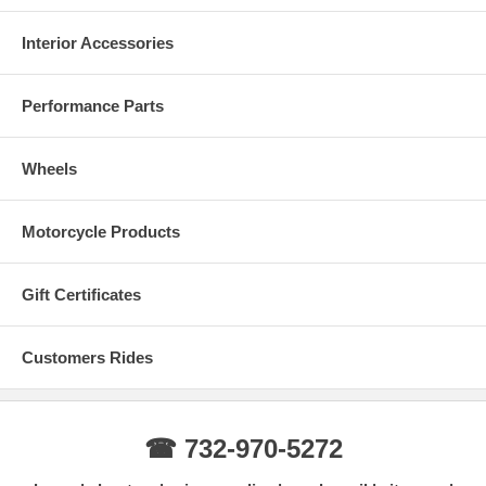
Interior Accessories
Performance Parts
Wheels
Motorcycle Products
Gift Certificates
Customers Rides
☎ 732-970-5272