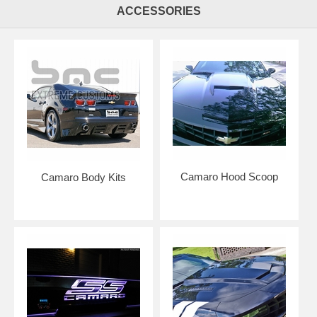
ACCESSORIES
Camaro Hood Scoop
Camaro Body Kits
Click here to get color samples!
NOTE: Graphics are made to order to ensure freshness of vinyl for
easier installation. Please allow 5-7 business days for production. Kits
are shipped with USPS Priority Mail.
Add an application squeegee and application fluid for easier