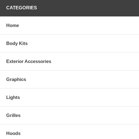
CATEGORIES
Home
Body Kits
Exterior Accessories
Graphics
Lights
Grilles
Hoods