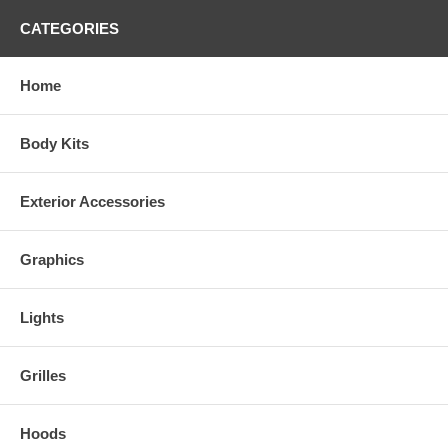
CATEGORIES
Home
Body Kits
Exterior Accessories
Graphics
Lights
Grilles
Hoods