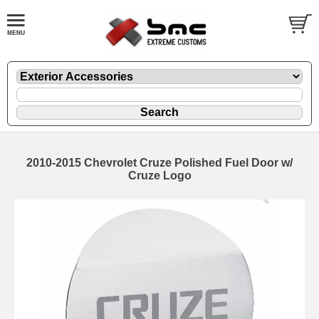
2010-2015 Chevrolet Cruze Polished Fuel Door w/
Cruze Logo