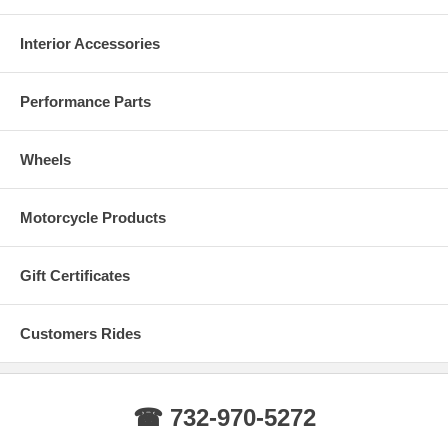
Interior Accessories
Performance Parts
Wheels
Motorcycle Products
Gift Certificates
Customers Rides
☎ 732-970-5272