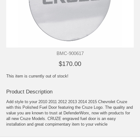
BMC-900617
$170.00
This item is currently out of stock!
Product Description
Add style to your 2010 2011 2012 2013 2014 2015 Chevrolet Cruze
with this Polished Fuel Door featuring the Cruze Logo. The quality and
value you are known to trust at DefenderWorx, now with products for
all new Cruze Models. CRUZE engraved fuel door is an easy
installation and great compimentary item to your vehicle