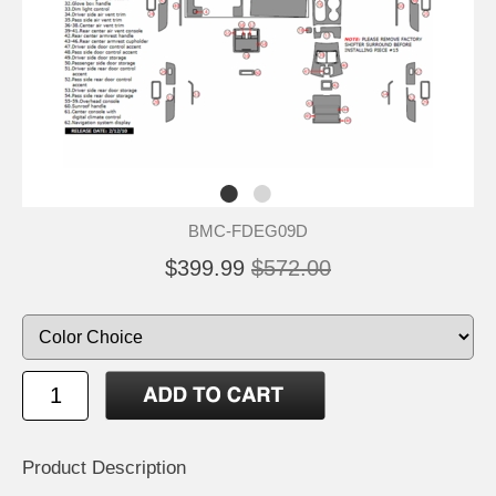
BMC-FDEG09D
$399.99
$572.00
Product Description