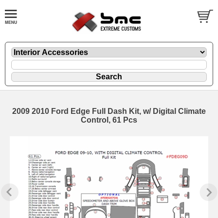
2009 2010 Ford Edge Full Dash Kit, w/ Digital Climate
Control, 61 Pcs