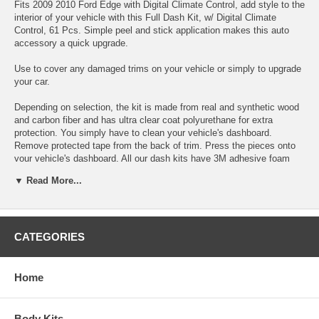
Fits 2009 2010 Ford Edge with Digital Climate Control, add style to the
interior of your vehicle with this Full Dash Kit, w/ Digital Climate
Control, 61 Pcs. Simple peel and stick application makes this auto
accessory a quick upgrade.
Use to cover any damaged trims on your vehicle or simply to upgrade
your car.
Depending on selection, the kit is made from real and synthetic wood
and carbon fiber and has ultra clear coat polyurethane for extra
protection. You simply have to clean your vehicle's dashboard.
Remove protected tape from the back of trim. Press the pieces onto
your vehicle's dashboard. All our dash kits have 3M adhesive foam
tape backing.
▼ Read More...
Choose between these colors:
CATEGORIES
Home
Body Kits