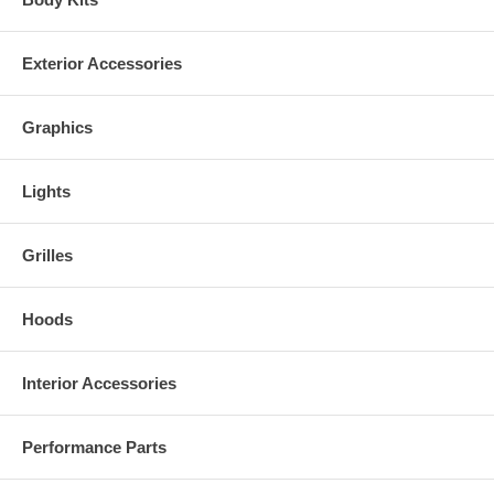
Exterior Accessories
Graphics
Lights
Grilles
Hoods
Interior Accessories
Performance Parts