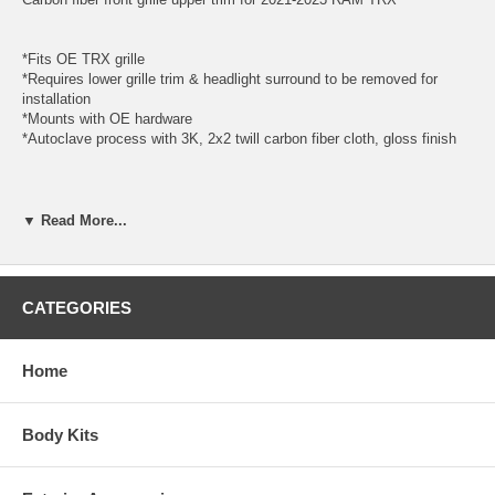
*Fits OE TRX grille
*Requires lower grille trim & headlight surround to be removed for
installation
*Mounts with OE hardware
*Autoclave process with 3K, 2x2 twill carbon fiber cloth, gloss finish
*PLEASE BE SURE TO REVIEW OUR TERMS AND CONDITIONS
BEFORE PLACING YOUR ORDER.
▼ Read More...
SKU: AC-GT21DGTRX-U
Year: 2021, 2022, 2023
CATEGORIES
Make: Dodge
Model: Ram 1500
Body: TRX
Home
Carbon Type: 3K, 2x2 twill carbon fiber cloth
Style: O.E.TRX
Product Category: Anderson Composites, Carbon Fiber, Hoods
Body Kits
*MOUNTING TABS MAY REQUIRE MODIFICATIONS FOR