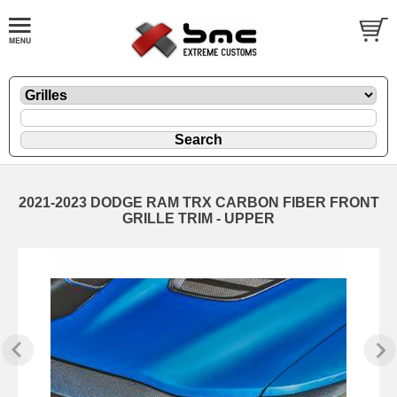
2021-2023 DODGE RAM TRX CARBON FIBER FRONT
GRILLE TRIM - UPPER