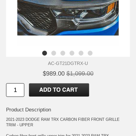
AC-GT21DGTRX-U
$989.00
$1,099.00
Product Description
2021-2023 DODGE RAM TRX CARBON FIBER FRONT GRILLE
TRIM - UPPER
Carbon fiber front grille upper trim for 2021-2023 RAM TRX