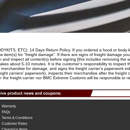
 ETC): 14 Days Return Policy. If you ordered a hood or body kit o
he item(s) for "freight damage". If there are signs of freight damage y
and inspect all content(s) before signing [this includes removing the w
takes about 5-10 minutes. It is the customer's responsibility to inspect th
r merchandise for damage, and signs the freight carrier's paperwork in
reight carriers' paperwork), inspects their merchandise after the freight
 the freight carrier nor BMC Extreme Customs will be responsible to rep
Warranty
FAQs
Terms & Conditions
Customer Rides
Clearance Items