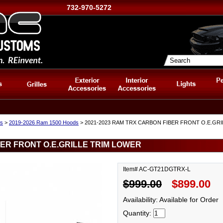
732-970-5272
s
>
2019-2026 Ram 1500 Hoods
> 2021-2023 RAM TRX CARBON FIBER FRONT O.E.GR
BER FRONT O.E.GRILLE TRIM LOWER
Item# AC-GT21DGTRX-L
$999.00
$899.00
Availability: Available for Order
Quantity: