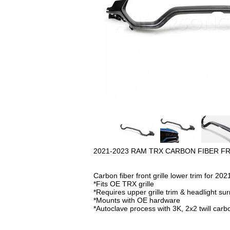
2021-2023 RAM TRX CARBON FIBER F
Carbon fiber front grille lower trim for 
*Fits OE TRX grille
*Requires upper grille trim & headlight su
*Mounts with OE hardware
*Autoclave process with 3K, 2x2 twill carbon