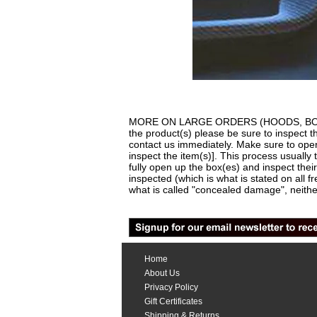
MORE ON LARGE ORDERS (HOODS, BODYKITS,
the product(s) please be sure to inspect t
contact us immediately. Make sure to open 
inspect the item(s)]. This process usually 
fully open up the box(es) and inspect thei
inspected (which is what is stated on all f
what is called "concealed damage", neither
Home
About Us
Privacy Policy
Gift Certificates
Shipping & Returns