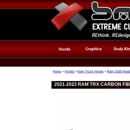
Home
>
Hoods
>
Ram Truck Hoods
>
Ram 1500 Hood
2021-2023 RAM TRX CARBON FI