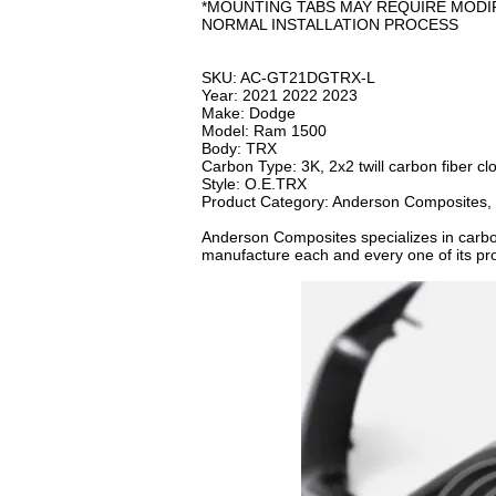
*MOUNTING TABS MAY REQUIRE MODI
NORMAL INSTALLATION PROCESS
SKU: AC-GT21DGTRX-L
Year: 2021 2022 2023
Make: Dodge
Model: Ram 1500
Body: TRX
Carbon Type: 3K, 2x2 twill carbon fiber cl
Style: O.E.TRX
Product Category: Anderson Composites,
Anderson Composites specializes in carb
manufacture each and every one of its prod