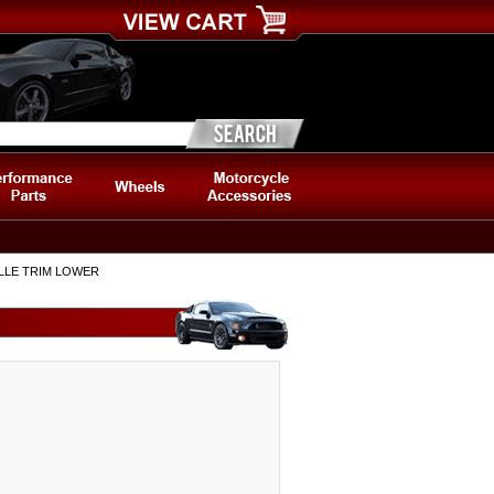
ILLE TRIM LOWER