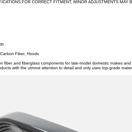
FICATIONS FOR CORRECT FITMENT; MINOR ADJUSTMENTS MAY B
oth
 Carbon Fiber, Hoods
on fiber and fiberglass components for late-model domestic makes an
ucts with the utmost attention to detail and only uses top-grade materia