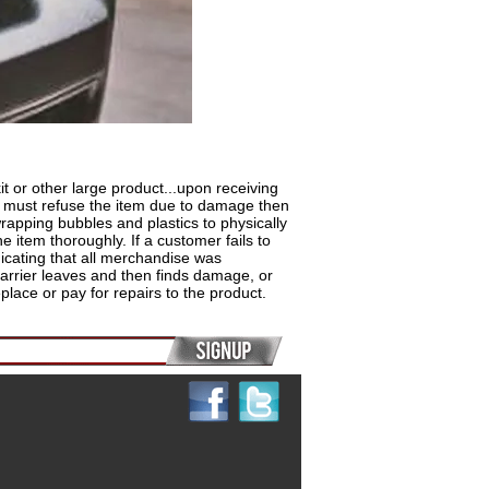
r other large product...upon receiving
ou must refuse the item due to damage then
rapping bubbles and plastics to physically
e item thoroughly. If a customer fails to
dicating that all merchandise was
 carrier leaves and then finds damage, or
lace or pay for repairs to the product.