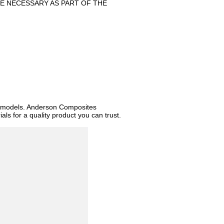
E NECESSARY AS PART OF THE
d models. Anderson Composites
ls for a quality product you can trust.