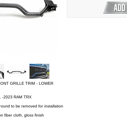
RONT GRILLE TRIM - LOWER
2021 -2023 RAM TRX
rround to be removed for installation
 fiber cloth, gloss finish