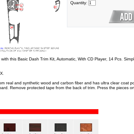
Quantity:
 with this Basic Dash Trim Kit, Automatic, With CD Player, 14 Pcs. Simpl
X.
om real and synthetic wood and carbon fiber and has ultra clear coat po
oard. Remove protected tape from the back of trim. Press the pieces on