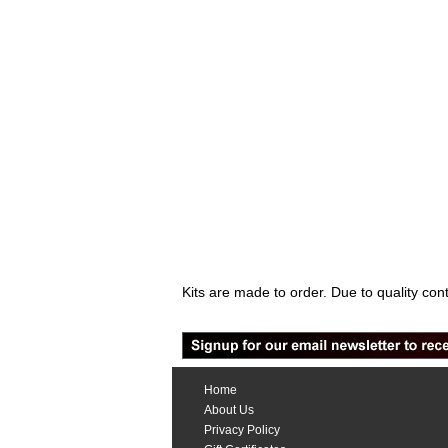
Kits are made to order. Due to quality con
Home
About Us
Privacy Policy