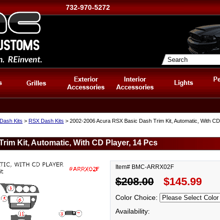
732-970-5272
Dash Kits
>
RSX Dash Kits
> 2002-2006 Acura RSX Basic Dash Trim Kit, Automatic, With CD
im Kit, Automatic, With CD Player, 14 Pcs
Item# BMC-ARRX02F
$208.00
$145.99
Color Choice:
Availability: