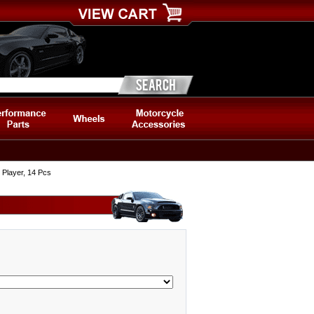
 Player, 14 Pcs