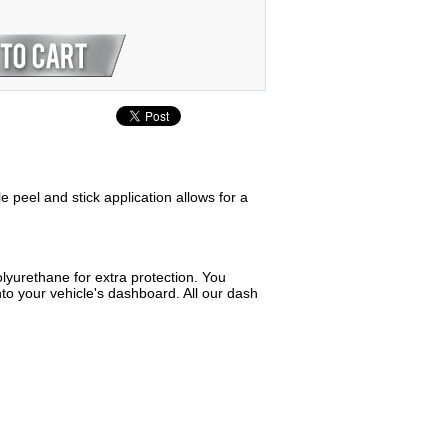
e peel and stick application allows for a
lyurethane for extra protection. You
to your vehicle's dashboard. All our dash