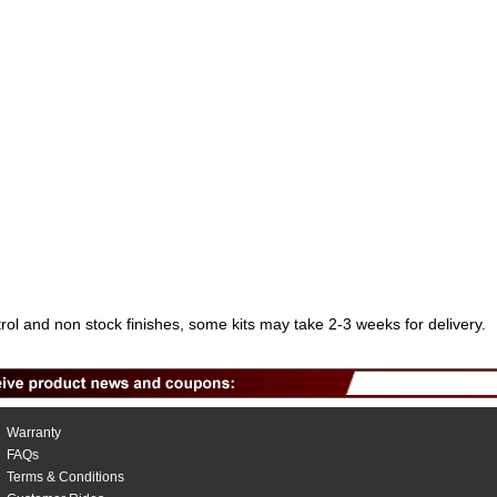
trol and non stock finishes, some kits may take 2-3 weeks for delivery.
Warranty
FAQs
Terms & Conditions