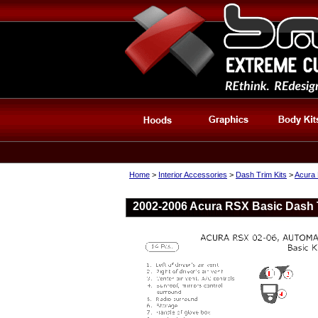
Home
>
Interior Accessories
>
Dash Trim Kits
>
Acura 
2002-2006 Acura RSX Basic Dash Tr