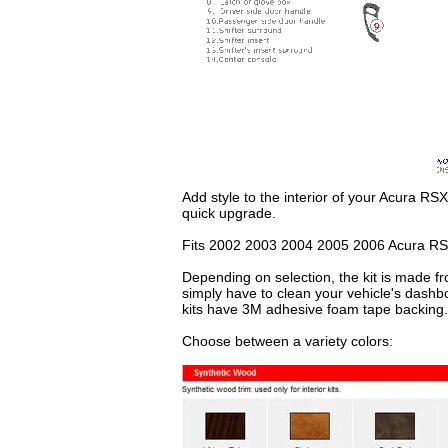
Add style to the interior of your Acura RSX
quick upgrade.
Fits 2002 2003 2004 2005 2006 Acura RS
Depending on selection, the kit is made fr
simply have to clean your vehicle's dashb
kits have 3M adhesive foam tape backing.
Choose between a variety colors: