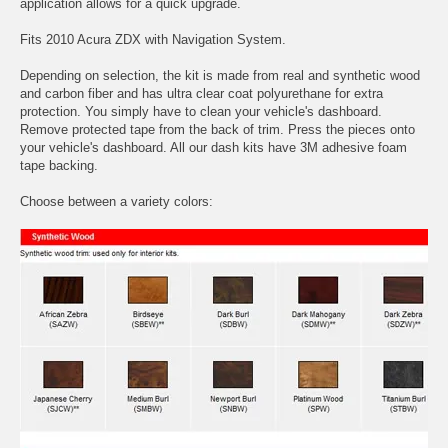
application allows for a quick upgrade.
Fits 2010 Acura ZDX with Navigation System.
Depending on selection, the kit is made from real and synthetic wood
and carbon fiber and has ultra clear coat polyurethane for extra
protection. You simply have to clean your vehicle's dashboard.
Remove protected tape from the back of trim. Press the pieces onto
your vehicle's dashboard. All our dash kits have 3M adhesive foam
tape backing.
Choose between a variety colors: