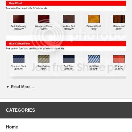
▼ Read More...
CATEGORIES
Home