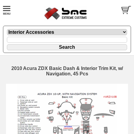
2010 Acura ZDX Basic Dash & Interior Trim Kit, w/
Navigation, 45 Pcs