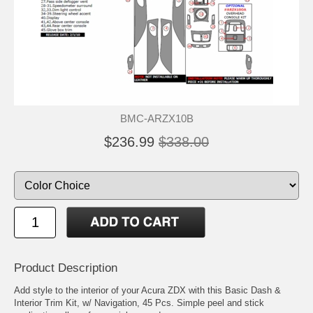
BMC-ARZX10B
$236.99
$338.00
Product Description
Add style to the interior of your Acura ZDX with this Basic Dash &
Interior Trim Kit, w/ Navigation, 45 Pcs. Simple peel and stick