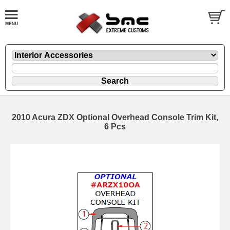
2010 Acura ZDX Optional Overhead Console Trim Kit,
6 Pcs