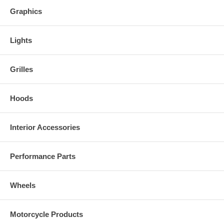
Graphics
Lights
Grilles
Hoods
Interior Accessories
Performance Parts
Wheels
Motorcycle Products