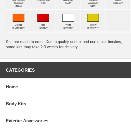
Kits are made to order. Due to quality control and non stock finishes,
some kits may take 2-3 weeks for delivery.
CATEGORIES
Home
Body Kits
Exterior Accessories