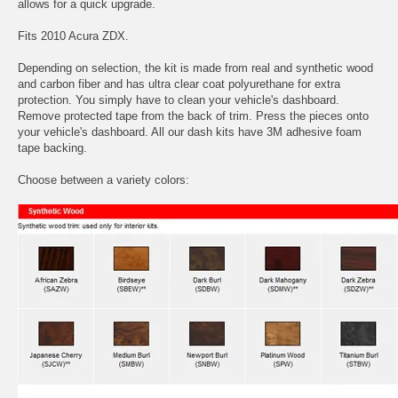
allows for a quick upgrade.
Fits 2010 Acura ZDX.
Depending on selection, the kit is made from real and synthetic wood
and carbon fiber and has ultra clear coat polyurethane for extra
protection. You simply have to clean your vehicle's dashboard.
Remove protected tape from the back of trim. Press the pieces onto
your vehicle's dashboard. All our dash kits have 3M adhesive foam
tape backing.
Choose between a variety colors: