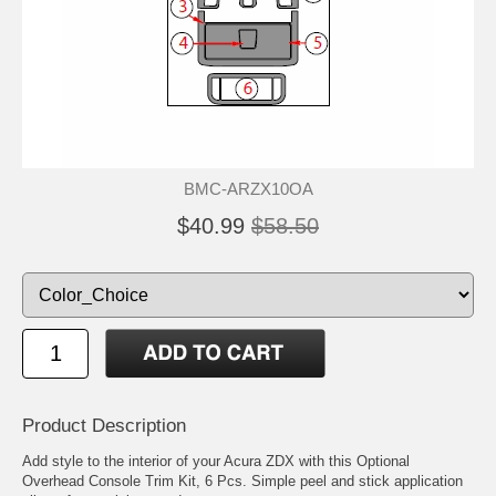
BMC-ARZX10OA
$40.99
$58.50
Product Description
Add style to the interior of your Acura ZDX with this Optional
Overhead Console Trim Kit, 6 Pcs. Simple peel and stick application