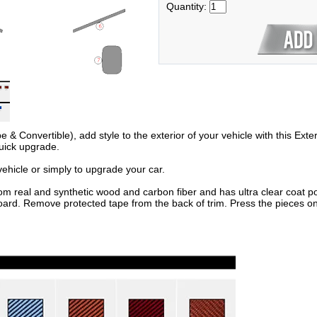
Quantity:
Convertible), add style to the exterior of your vehicle with this Exteri
uick upgrade.
hicle or simply to upgrade your car.
om real and synthetic wood and carbon fiber and has ultra clear coat po
oard. Remove protected tape from the back of trim. Press the pieces on