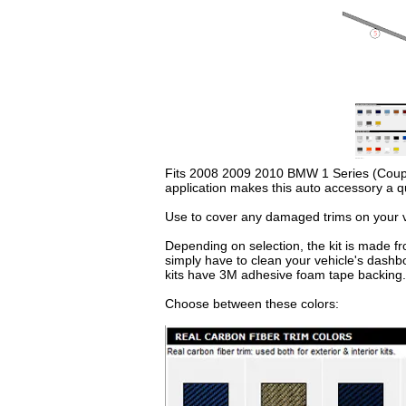
Fits 2008 2009 2010 BMW 1 Series (Coupe & 
application makes this auto accessory a q
Use to cover any damaged trims on your ve
Depending on selection, the kit is made fr
simply have to clean your vehicle's dashb
kits have 3M adhesive foam tape backing.
Choose between these colors: