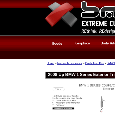
Home
>
Interior Accessories
>
Dash Trim Kits
>
BMW D
2008-Up BMW 1 Series Exterior Tri