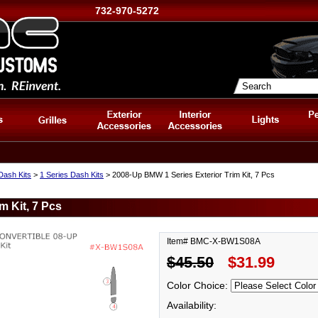
732-970-5272
ash Kits
>
1 Series Dash Kits
> 2008-Up BMW 1 Series Exterior Trim Kit, 7 Pcs
m Kit, 7 Pcs
Item# BMC-X-BW1S08A
$45.50
$31.99
Color Choice:
Availability: