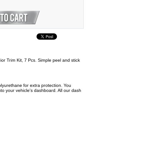
or Trim Kit, 7 Pcs. Simple peel and stick
lyurethane for extra protection. You
to your vehicle's dashboard. All our dash