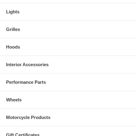
Lights
Grilles
Hoods
Interior Accessories
Performance Parts
Wheels
Motorcycle Products
Gift Certificates