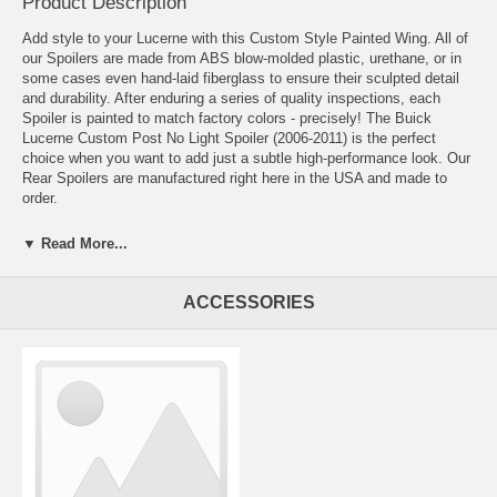
Product Description
Add style to your Lucerne with this Custom Style Painted Wing. All of
our Spoilers are made from ABS blow-molded plastic, urethane, or in
some cases even hand-laid fiberglass to ensure their sculpted detail
and durability. After enduring a series of quality inspections, each
Spoiler is painted to match factory colors - precisely! The Buick
Lucerne Custom Post No Light Spoiler (2006-2011) is the perfect
choice when you want to add just a subtle high-performance look. Our
Rear Spoilers are manufactured right here in the USA and made to
order.
▼ Read More...
Available painted or unpainted
The best paint quality and matching in the industry
Comes with everything required for installation
ACCESSORIES
We include installation phone support should you need any help!
Backed by a 3-year/36,000 mile warranty
Proudly manufactured in the USA
Our spoilers are made of high-quality materials such as Fiberglass or
ABS Plastic. The fiberglass is precision-formed and lightweight. If it's
a "no-drill" spoiler then it is secured with 3M™ automotive-grade
double-sided tape. The spoiler comes with everything necessary for a
hassle-free installation, including detailed instructions and installs