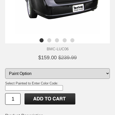
BMC-LUC06
$159.00
$239.99
Select Painted to Enter Color Code: