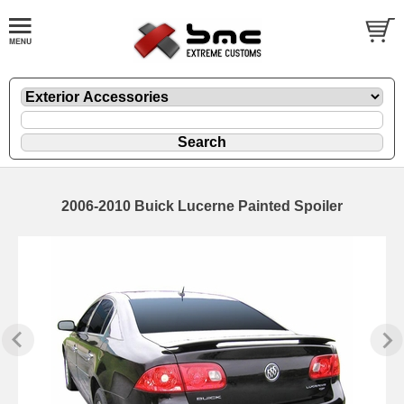
2006-2010 Buick Lucerne Painted Spoiler