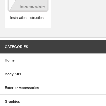
phone support if you have any vehicle-specific questions.
And although this spoiler can be ordered unpainted, we strongly
encourage you to select the painted option. Our computerized paint
mixing system enables us to guarantee that your spoiler will match
Installation Instructions
your factory paint, and it's unlikely that a local body shop will be able
to paint your spoiler for less than the price difference.
CATEGORIES
Home
Body Kits
Exterior Accessories
Graphics