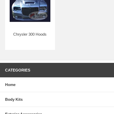
Chrysler 300 Hoods
CATEGORIES
Home
Body Kits