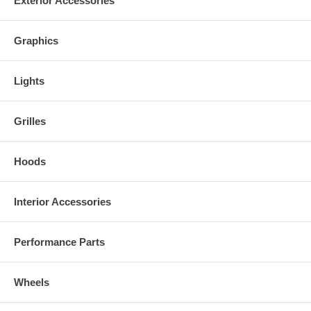
Exterior Accessories
Graphics
Lights
Grilles
Hoods
Interior Accessories
Performance Parts
Wheels