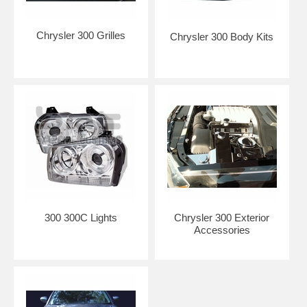
Chrysler 300 Grilles
Chrysler 300 Body Kits
300 300C Lights
Chrysler 300 Exterior
Accessories