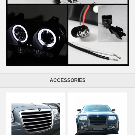
ACCESSORIES