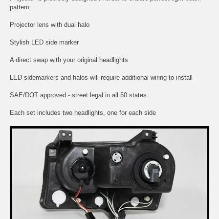
pattern.
Projector lens with dual halo
Stylish LED side marker
A direct swap with your original headlights
LED sidemarkers and halos will require additional wiring to install
SAE/DOT approved - street legal in all 50 states
Each set includes two headlights, one for each side