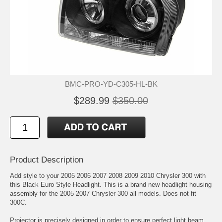
BMC-PRO-YD-C305-HL-BK
$289.99
$350.00
Product Description
Add style to your 2005 2006 2007 2008 2009 2010 Chrysler 300 with
this Black Euro Style Headlight. This is a brand new headlight housing
assembly for the 2005-2007 Chrysler 300 all models. Does not fit
300C.
Projector is precisely designed in order to ensure perfect light beam