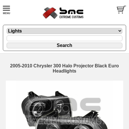
2005-2010 Chrysler 300 Halo Projector Black Euro
Headlights