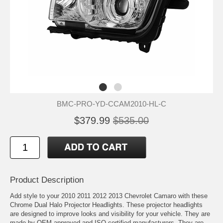
BMC-PRO-YD-CCAM2010-HL-C
$379.99
$535.00
Product Description
Add style to your 2010 2011 2012 2013 Chevrolet Camaro with these
Chrome Dual Halo Projector Headlights. These projector headlights
are designed to improve looks and visibility for your vehicle. They are
made by OEM approved and ISO certified manufacturers. They are