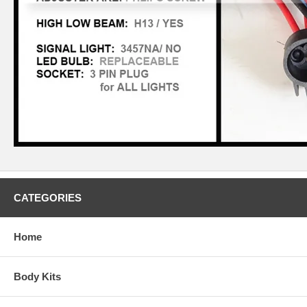
CATEGORIES
Home
Body Kits