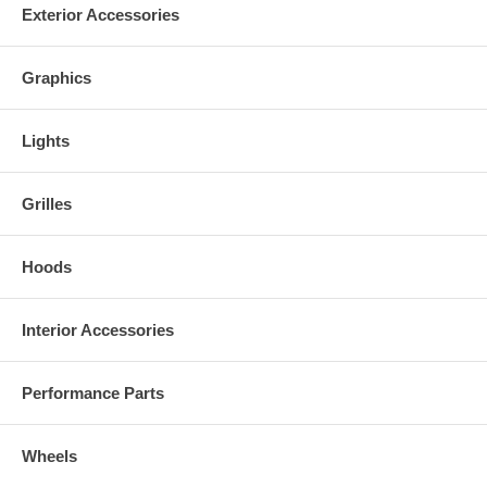
Exterior Accessories
Graphics
Lights
Grilles
Hoods
Interior Accessories
Performance Parts
Wheels