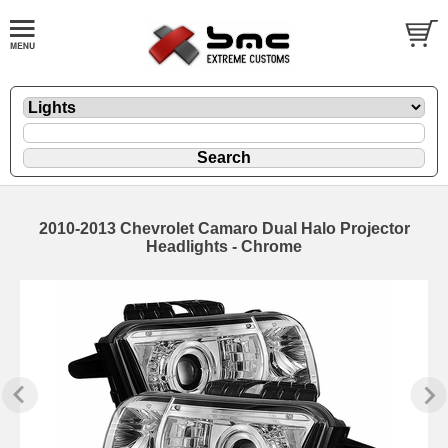
2010-2013 Chevrolet Camaro Dual Halo Projector
Headlights - Chrome