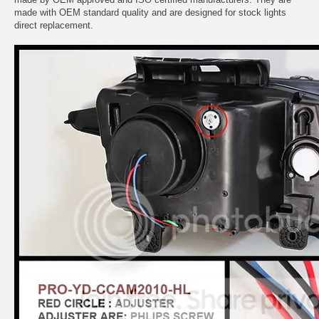
made with OEM standard quality and are designed for stock lights
direct replacement.