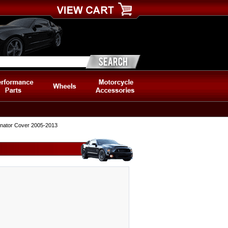
ernator Cover 2005-2013