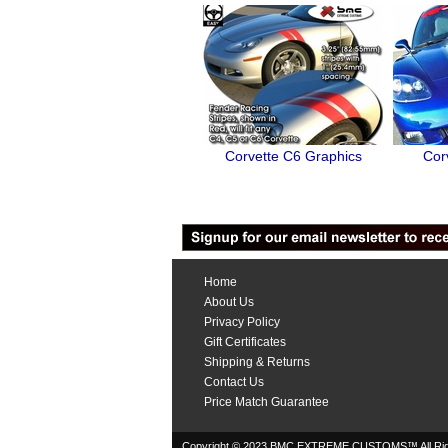
Corvette C6 Graphics
Cor
Home
About Us
Privacy Policy
Gift Certificates
Shipping & Returns
Contact Us
Price Match Guarantee
Copyright © 2023 BMC EXTREME CUSTOMS™ All Rig