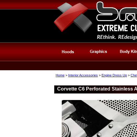
Home
>
Interior Accessories
>
Engine Dress Up
>
Che
Corvette C6 Perforated Stainless 