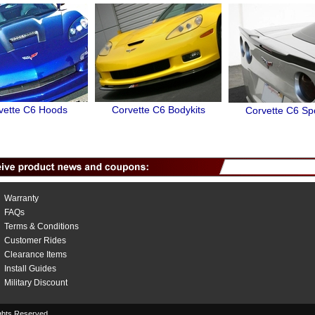
vette C6 Hoods
Corvette C6 Bodykits
Corvette C6 Spo
Warranty
FAQs
Terms & Conditions
Customer Rides
Clearance Items
Install Guides
Military Discount
hts Reserved.