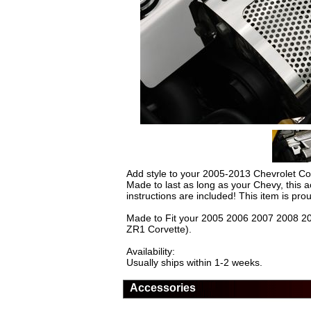
Add style to your 2005-2013 Chevrolet Co
Made to last as long as your Chevy, this a
instructions are included! This item is pr
Made to Fit your 2005 2006 2007 2008 20
ZR1 Corvette).
Availability:
Usually ships within 1-2 weeks.
Accessories