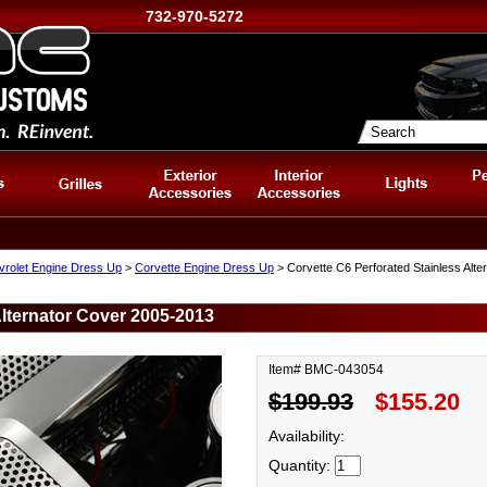
732-970-5272
vrolet Engine Dress Up
>
Corvette Engine Dress Up
> Corvette C6 Perforated Stainless Alt
Alternator Cover 2005-2013
Item# BMC-043054
$199.93
$155.20
Availability:
Quantity: