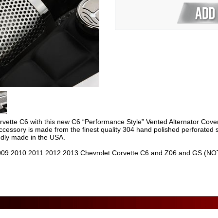
rvette C6 with this new C6 “Performance Style” Vented Alternator Cov
ccessory is made from the finest quality 304 hand polished perforated st
oudly made in the USA.
09 2010 2011 2012 2013 Chevrolet Corvette C6 and Z06 and GS (NOTE: