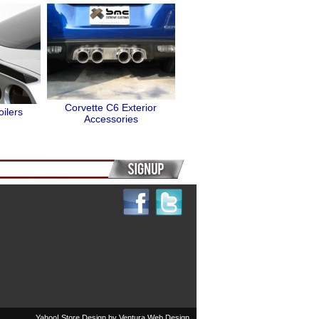
Corvette C6 Exterior
ilers
Accessories
Yahoo! Store Design by
Ventura Web Design