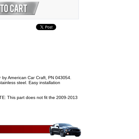
er by American Car Craft, PN 043054.
ainless steel. Easy installation
 This part does not fit the 2009-2013