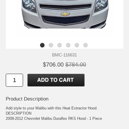
BMC-116631
$706.00
$784.00
Product Description
Add style to your Malibu with this Heat Extractor Hood.
DESCRIPTION
2008-2012 Chevrolet Malibu Duraflex RKS Hood - 1 Piece