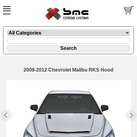
2008-2012 Chevrolet Malibu RKS Hood