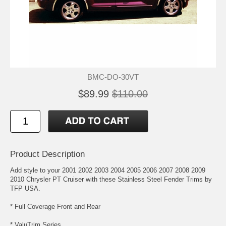
BMC-DO-30VT
$89.99
$110.00
Product Description
Add style to your 2001 2002 2003 2004 2005 2006 2007 2008 2009
2010 Chrysler PT Cruiser with these Stainless Steel Fender Trims by
TFP USA.
* Full Coverage Front and Rear
* ValuTrim Series