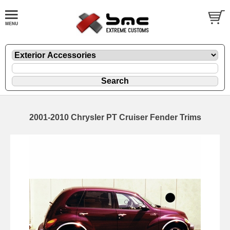
2001-2010 Chrysler PT Cruiser Fender Trims