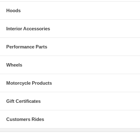
Hoods
Interior Accessories
Performance Parts
Wheels
Motorcycle Products
Gift Certificates
Customers Rides