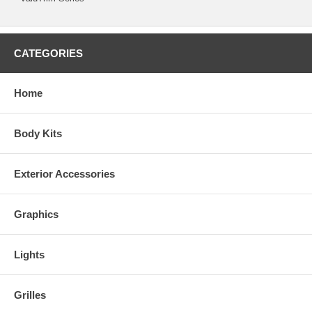
CATEGORIES
Home
Body Kits
Exterior Accessories
Graphics
Lights
Grilles