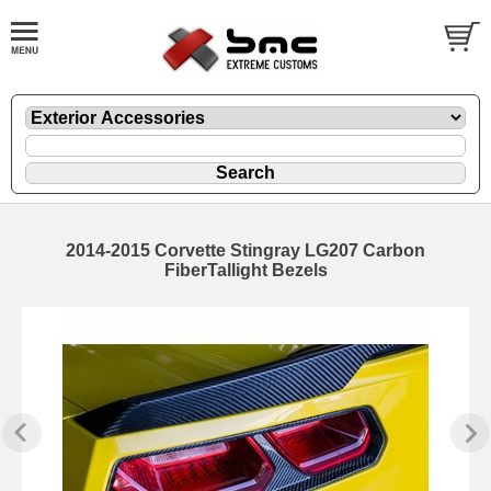
2014-2015 Corvette Stingray LG207 Carbon
FiberTallight Bezels