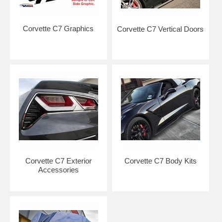
Corvette C7 Graphics
Corvette C7 Vertical Doors
Corvette C7 Exterior
Corvette C7 Body Kits
Accessories