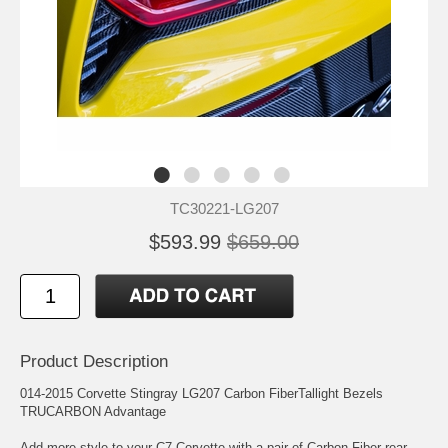
TC30221-LG207
$593.99
$659.00
Product Description
014-2015 Corvette Stingray LG207 Carbon FiberTallight Bezels
TRUCARBON Advantage
Add more style to your C7 Corvette with a pair of Carbon Fiber rear