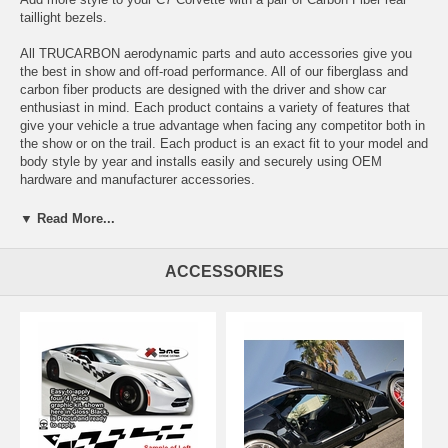
taillight bezels.
All TRUCARBON aerodynamic parts and auto accessories give you
the best in show and off-road performance. All of our fiberglass and
carbon fiber products are designed with the driver and show car
enthusiast in mind. Each product contains a variety of features that
give your vehicle a true advantage when facing any competitor both in
the show or on the trail. Each product is an exact fit to your model and
body style by year and installs easily and securely using OEM
hardware and manufacturer accessories.
▼ Read More...
•Infused Real Carbon Fiber
•100% ALL Carbon Fiber
•Show Quality Finish
ACCESSORIES
•1 Pair (left/right)
•Direct Replacement Using OEM Hardware
•Paintable