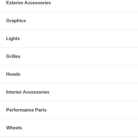
Exterior Accessories
Graphics
Lights
Grilles
Hoods
Interior Accessories
Performance Parts
Wheels