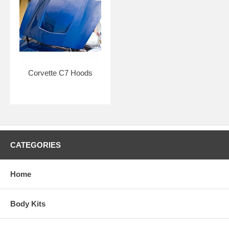
Corvette C7 Hoods
CATEGORIES
Home
Body Kits