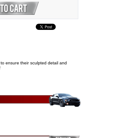
to ensure their sculpted detail and
!