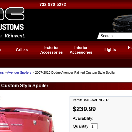
732-970-5272
ers
>
Avenger Spoilers
> 2007-2010 Dodge Avenger Painted Custom Style Spoiler
 Custom Style Spoiler
Item# BMC-AVENGER
$239.99
Availability:
Quantity: