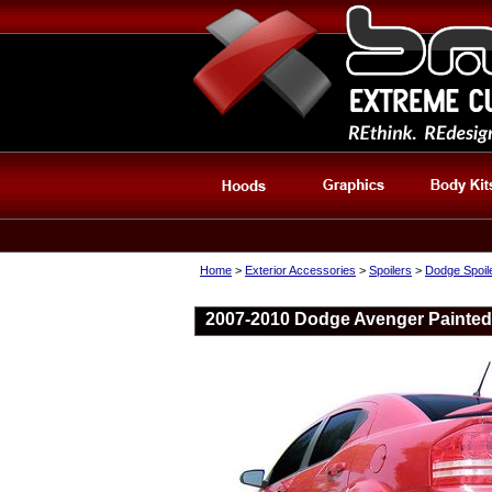
Home
>
Exterior Accessories
>
Spoilers
>
Dodge Spoil
2007-2010 Dodge Avenger Painted