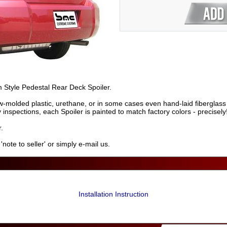
m Style Pedestal Rear Deck Spoiler.
-molded plastic, urethane, or in some cases even hand-laid fiberglass 
ty inspections, each Spoiler is painted to match factory colors - precisely
.
ote to seller' or simply e-mail us.
Installation Instruction