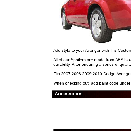
Add style to your Avenger with this Custo
All of our Spoilers are made from ABS blow
durability. After enduring a series of quali
Fits 2007 2008 2009 2010 Dodge Avenger
When checking out, add paint code under 'n
Accessories