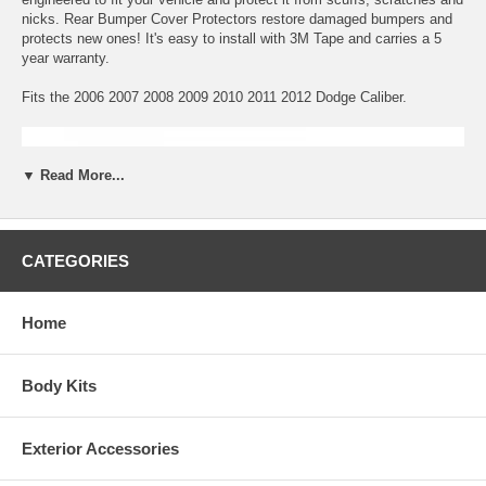
nicks. Rear Bumper Cover Protectors restore damaged bumpers and
protects new ones! It's easy to install with 3M Tape and carries a 5
year warranty.
Fits the 2006 2007 2008 2009 2010 2011 2012 Dodge Caliber.
▼ Read More...
CATEGORIES
Home
Body Kits
Exterior Accessories