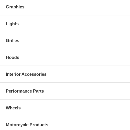
Graphics
Lights
Grilles
Hoods
Interior Accessories
Performance Parts
Wheels
Motorcycle Products