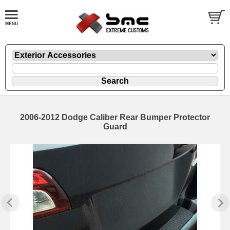
2006-2012 Dodge Caliber Rear Bumper Protector
Guard