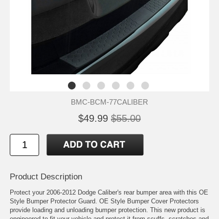
BMC-BCM-77CALIBER
$49.99
$55.00
Product Description
Protect your 2006-2012 Dodge Caliber's rear bumper area with this OE
Style Bumper Protector Guard. OE Style Bumper Cover Protectors
provide loading and unloading bumper protection. This new product is
engineered to fit your vehicle and protect it from scuffs, scratches and