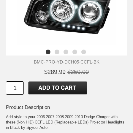
BMC-PRO-YD-DCH05-CCFL-BK
$289.99
$350.00
Product Description
Add style to your 2006 2007 2008 2009 2010 Dodge Charger with
these (Non HID) CCFL LED (Replaceable LEDs) Projector Headlights
in Black by Spyder Auto.