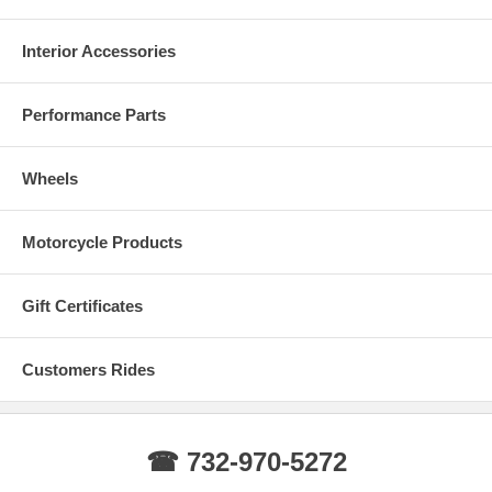
Interior Accessories
Performance Parts
Wheels
Motorcycle Products
Gift Certificates
Customers Rides
☎ 732-970-5272