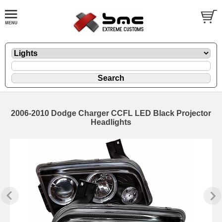
2006-2010 Dodge Charger CCFL LED Black Projector
Headlights