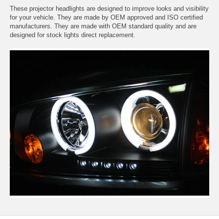
These projector headlights are designed to improve looks and visibility
for your vehicle. They are made by OEM approved and ISO certified
manufacturers. They are made with OEM standard quality and are
designed for stock lights direct replacement.