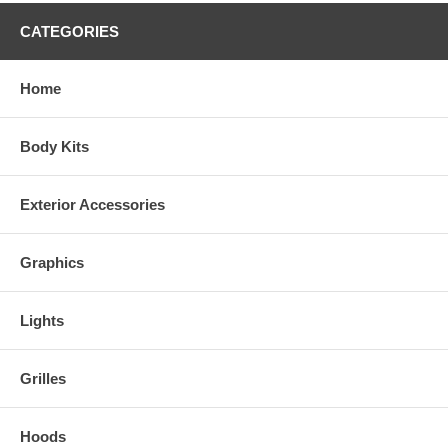
CATEGORIES
Home
Body Kits
Exterior Accessories
Graphics
Lights
Grilles
Hoods