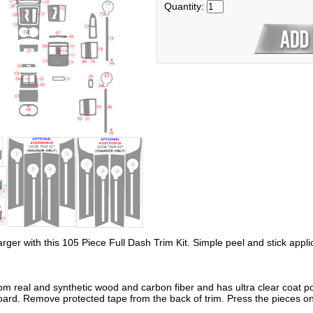
Quantity:
arger with this 105 Piece Full Dash Trim Kit. Simple peel and stick appli
om real and synthetic wood and carbon fiber and has ultra clear coat po
oard. Remove protected tape from the back of trim. Press the pieces on