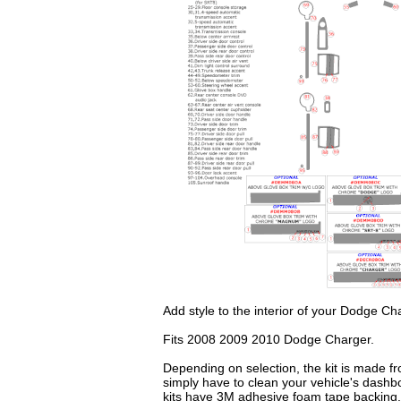
Add style to the interior of your Dodge Ch
Fits 2008 2009 2010 Dodge Charger.
Depending on selection, the kit is made fr
simply have to clean your vehicle's dashb
kits have 3M adhesive foam tape backing.