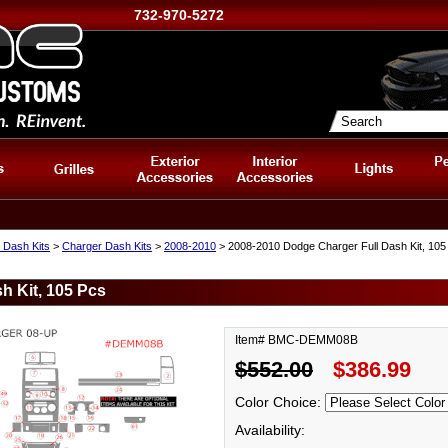
732-970-5272
 Dash Kits
>
Charger Dash Kits
>
2008-2010
> 2008-2010 Dodge Charger Full Dash Kit, 105
h Kit, 105 Pcs
Item# BMC-DEMM08B
$552.00
$386.99
Color Choice:
Availability: