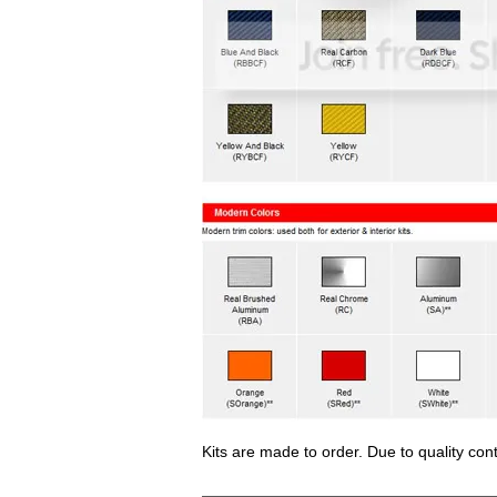
Kits are made to order. Due to quality con