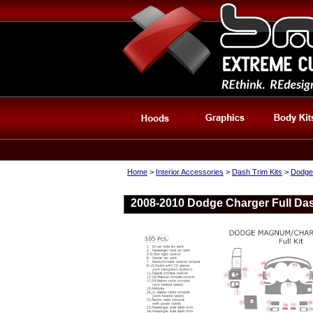
Home
>
Interior Accessories
>
Dash Trim Kits
>
Dodge
2008-2010 Dodge Charger Full Das