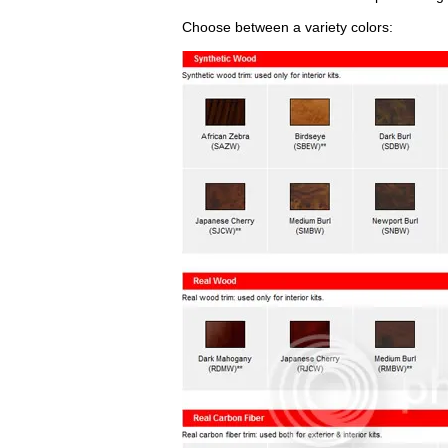
Choose between a variety colors: