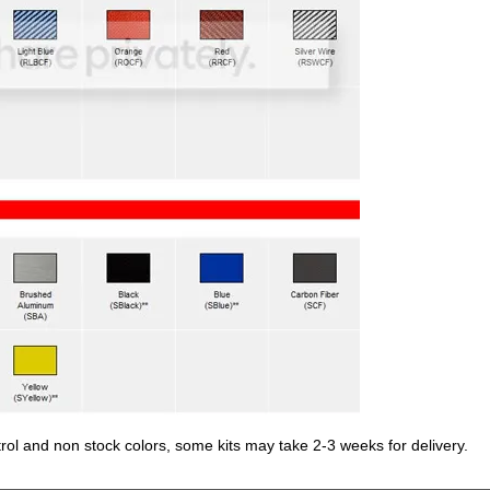
trol and non stock colors, some kits may take 2-3 weeks for delivery.