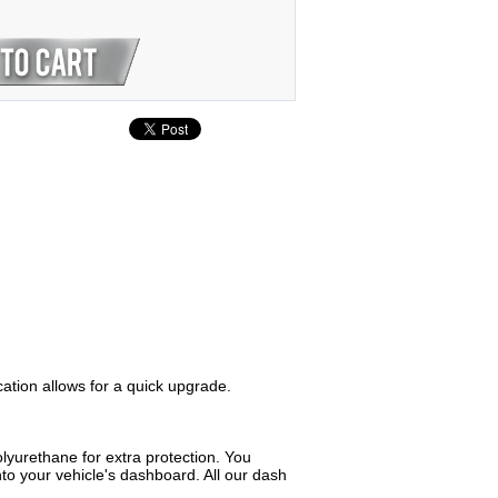
cation allows for a quick upgrade.
lyurethane for extra protection. You
to your vehicle's dashboard. All our dash