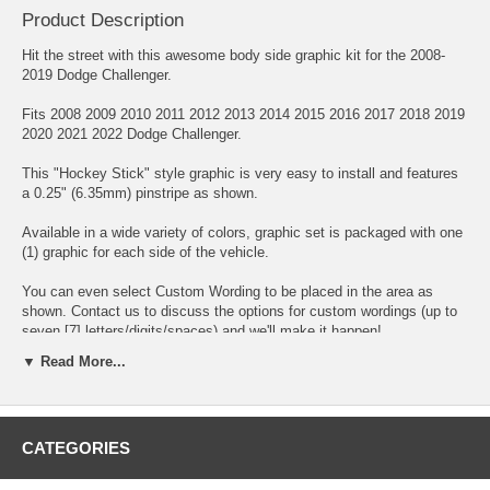
Product Description
Hit the street with this awesome body side graphic kit for the 2008-
2019 Dodge Challenger.
Fits 2008 2009 2010 2011 2012 2013 2014 2015 2016 2017 2018 2019
2020 2021 2022 Dodge Challenger.
This "Hockey Stick" style graphic is very easy to install and features
a 0.25" (6.35mm) pinstripe as shown.
Available in a wide variety of colors, graphic set is packaged with one
(1) graphic for each side of the vehicle.
You can even select Custom Wording to be placed in the area as
shown. Contact us to discuss the options for custom wordings (up to
seven [7] letters/digits/spaces) and we'll make it happen!
▼ Read More...
Click here for easy-to-follow general online instructions!
CATEGORIES