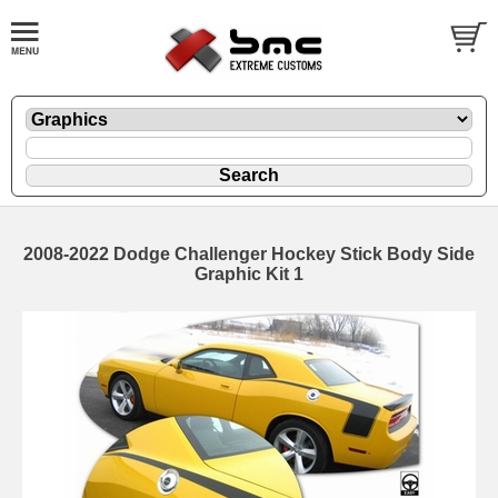
2008-2022 Dodge Challenger Hockey Stick Body Side
Graphic Kit 1