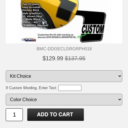
BMC-DDGECLGRGRPH018
$129.99
$137.95
If Custom Wording, Enter Text: