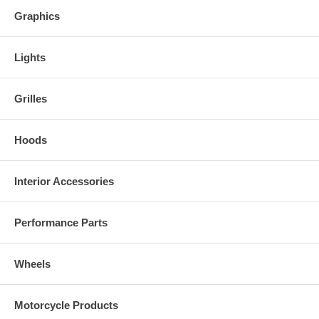
Graphics
Lights
Grilles
Hoods
Interior Accessories
Performance Parts
Wheels
Motorcycle Products