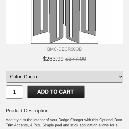
BMC-DECR08OB
$263.99
$377.00
Product Description
Add style to the interior of your Dodge Charger with this Optional Door
Trim Accents, 4 Pcs. Simple peel and stick application allows for a