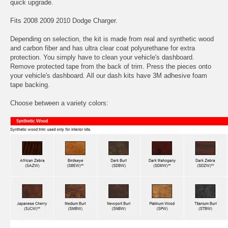
quick upgrade.
Fits 2008 2009 2010 Dodge Charger.
Depending on selection, the kit is made from real and synthetic wood
and carbon fiber and has ultra clear coat polyurethane for extra
protection. You simply have to clean your vehicle's dashboard.
Remove protected tape from the back of trim. Press the pieces onto
your vehicle's dashboard. All our dash kits have 3M adhesive foam
tape backing.
Choose between a variety colors: