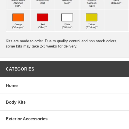
Kits are made to order. Due to quality control and non stock colors,
some kits may take 2-3 weeks for delivery.
CATEGORIES
Home
Body Kits
Exterior Accessories