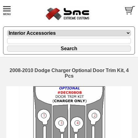
2008-2010 Dodge Charger Optional Door Trim Kit, 4
Pcs