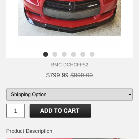
BMC-DCHCFFS2
$799.99
$999.00
Product Description