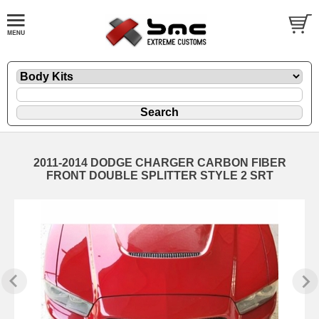
2011-2014 DODGE CHARGER CARBON FIBER
FRONT DOUBLE SPLITTER STYLE 2 SRT