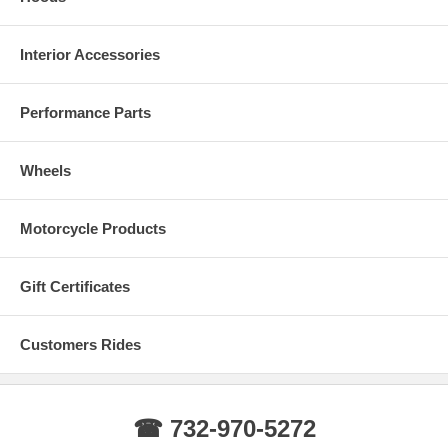
Interior Accessories
Performance Parts
Wheels
Motorcycle Products
Gift Certificates
Customers Rides
☎ 732-970-5272