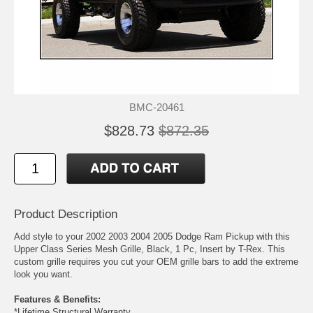
BMC-20461
$828.73
$872.35
Product Description
Add style to your 2002 2003 2004 2005 Dodge Ram Pickup with this
Upper Class Series Mesh Grille, Black, 1 Pc, Insert by T-Rex. This
custom grille requires you cut your OEM grille bars to add the extreme
look you want.
Features & Benefits:
*Lifetime Structural Warranty