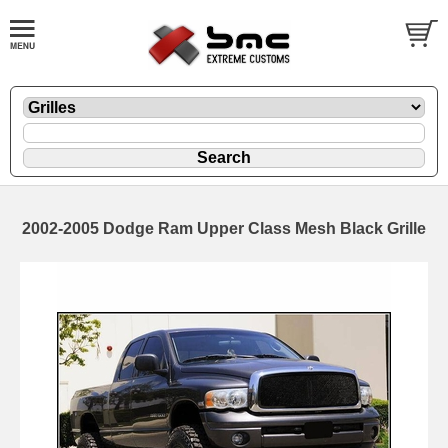
2002-2005 Dodge Ram Upper Class Mesh Black Grille