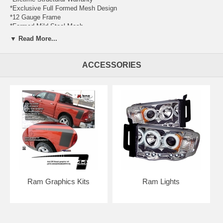
*Exclusive Full Formed Mesh Design
*12 Gauge Frame
*Formed Mild Steel Mesh
*3 Year Warranty on Finish
▼ Read More...
*Designed and manufactured by T-REX Truck Products in Corona,
California. Made in USA for over 25 years
*Complete Hardware Kit Included
ACCESSORIES
*Industry Best, Full Color Instructions Included
*Black Powdercoated Finish
*1 Pc Insert - Requires cutting of factory grille and/or drilling
*Does Not include factory grille assembly
Cutting edge design, expert craftsmanship, top quality metals and
advanced manufacturing processes come together in unparalleled
luxury and style. T-REX Upper Class Series Grilles feature embedded
fine woven formed mesh positioned within the precision laser cut
frames. All Upper Class Series Grilles are available in polished
stainless steel or black finishes. We use several different materials
throughout the design process. Our uncompromising quality begins
with advanced 3D CAD supported engineering and design. All our
Ram Graphics Kits
Ram Lights
products undergo rigorous testing for fit, finish, drivability and
durability. Each part starts with a custom jig using laser cut materials,
precision TIG welding and meticulous assembly and quality control.
This dedication of American craftsmanship shows in every product