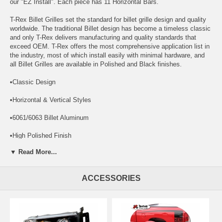
our "EZ Install". Each piece has 11 Horizontal Bars.
T-Rex Billet Grilles set the standard for billet grille design and quality
worldwide. The traditional Billet design has become a timeless classic
and only T-Rex delivers manufacturing and quality standards that
exceed OEM. T-Rex offers the most comprehensive application list in
the industry, most of which install easily with minimal hardware, and
all Billet Grilles are available in Polished and Black finishes.
•Classic Design
•Horizontal & Vertical Styles
•6061/6063 Billet Aluminum
•High Polished Finish
▼ Read More...
•Lifetime Structural Warranty
•3 Year Warranty on Finish
ACCESSORIES
CHROME BUMPER GRILLE OPTION