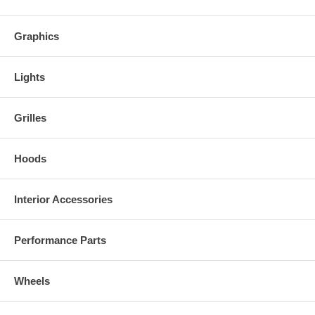
Graphics
Lights
Grilles
Hoods
Interior Accessories
Performance Parts
Wheels