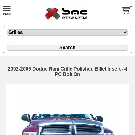
2002-2005 Dodge Ram Grille Polished Billet Insert - 4
PC Bolt On