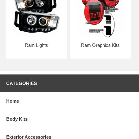
Ram Lights
Ram Graphics Kits
CATEGORIES
Home
PAINTED BUMPER GRILLE OPTION
Body Kits
Exterior Accessories