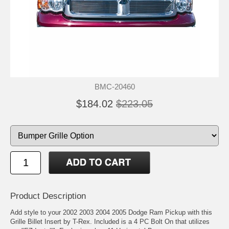
BMC-20460
$184.02
$223.05
Product Description
Add style to your 2002 2003 2004 2005 Dodge Ram Pickup with this
Grille Billet Insert by T-Rex. Included is a 4 PC Bolt On that utilizes