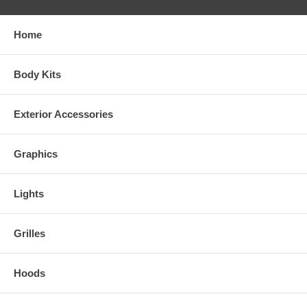
Home
Body Kits
Exterior Accessories
Graphics
Lights
Grilles
Hoods