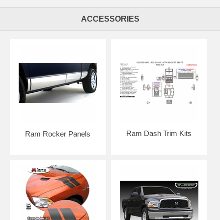
ACCESSORIES
Ram Dash Trim Kits
Ram Rocker Panels