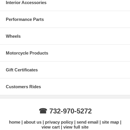
Interior Accessories
Performance Parts
Wheels
Motorcycle Products
Gift Certificates
Customers Rides
☎ 732-970-5272
home
about us
privacy policy
send email
site map
view cart
view full site