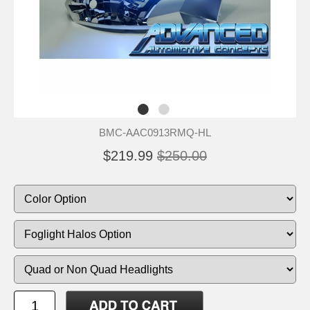
BMC-AAC0913RMQ-HL
$219.99
$250.00