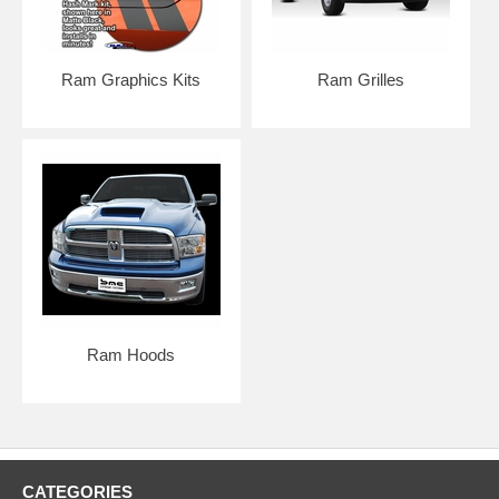
Ram Graphics Kits
Ram Grilles
Ram Hoods
CATEGORIES