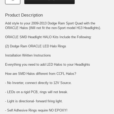
Product Description
Add style to your 2009-2013 Dodge Ram Sport Quad with the
ORACLE Halos (Will not fit the non-Sport model H13 Headlights).
ORACLE SMD Headlight HALO Kits Include the Following:
(2) Dodge Ram ORACLE LED Halo Rings
Installation Written Instructions
Everything you need to add LED Halos to your Headlights
How are SMD Halos different from CCFL Halos?
- No Inverter, connect directly to 12V Source.
- LEDs on a rigid PCB, rings will not break.
- Light is directional- forward firing light.
- Self Adhesive Rings require NO EPOXY!