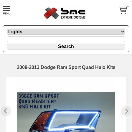
2009-2013 Dodge Ram Sport Quad Halo Kits