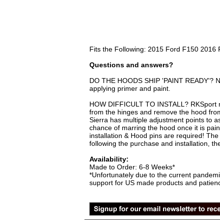
Fits the Following: 2015 Ford F150 201
Questions and answers?
DO THE HOODS SHIP 'PAINT READY'? No, you
applying primer and paint.
HOW DIFFICULT TO INSTALL? RKSport make
from the hinges and remove the hood from
Sierra has multiple adjustment points to as
chance of marring the hood once it is pai
installation & Hood pins are required! The 
following the purchase and installation, t
Availability:
Made to Order: 6-8 Weeks*
*Unfortunately due to the current pandemi
support for US made products and patience 