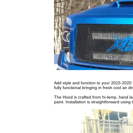
Add style and function to your 2015-202
fully functional bringing in fresh cool air d
The Hood is crafted from hi-temp, hand lai
paint. Installation is straightforward usin