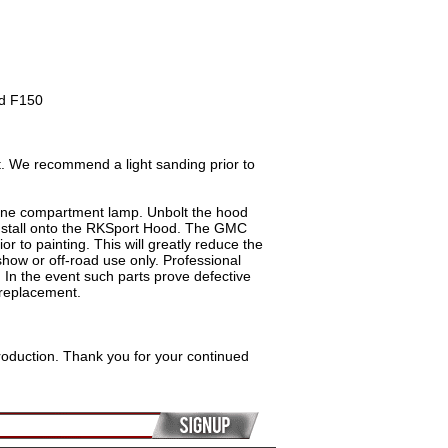
rd F150
. We recommend a light sanding prior to
ine compartment lamp. Unbolt the hood
install onto the RKSport Hood. The GMC
r to painting. This will greatly reduce the
how or off-road use only. Professional
. In the event such parts prove defective
 replacement.
roduction. Thank you for your continued