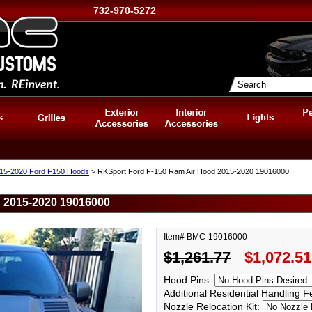
732-970-5272
15-2020 Ford F150 Hoods
> RKSport Ford F-150 Ram Air Hood 2015-2020 19016000
 2015-2020 19016000
Item# BMC-19016000
$1,261.77
$1,072.51
Hood Pins:
Additional Residential Handling 
Nozzle Relocation Kit: