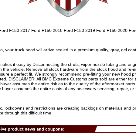
6 Ford F150 2017 Ford F150 2018 Ford F150 2019 Ford F150 2020 Fo
r truck hood will arrive sealed in a premium quality, gray, gel coat
s it easy by Disconnecting the struts, wiper nozzle tubing and eng
 the vehicle. Remove all stock hardware from the stock hood and re-
sure a perfect fit. We strongly recommend pre-fitting your new hood prio
nted. DISCLAIMER: All BMC Extreme Customs parts sold are either for s
buyer assumes the entire risk as to the quality of the aftermarket parts
he buyer assumes the entire costs of any necessary servicing, repair, or
c, lockdowns and restrictions are creating backlogs on materials and p
through this difficult time.