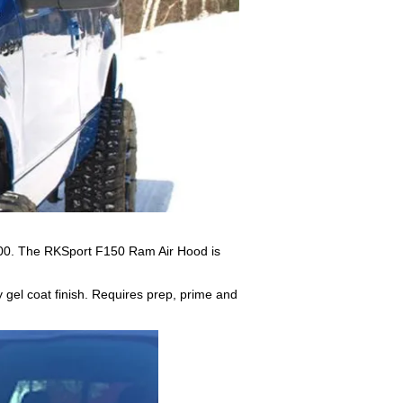
000. The RKSport F150 Ram Air Hood is
y gel coat finish. Requires prep, prime and