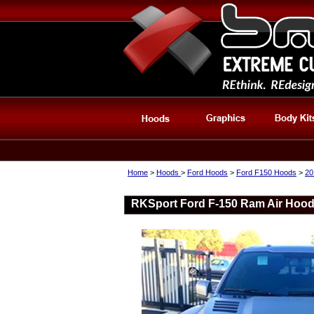
Home
>
Hoods
>
Ford Hoods
>
Ford F150 Hoods
>
20
RKSport Ford F-150 Ram Air Hood