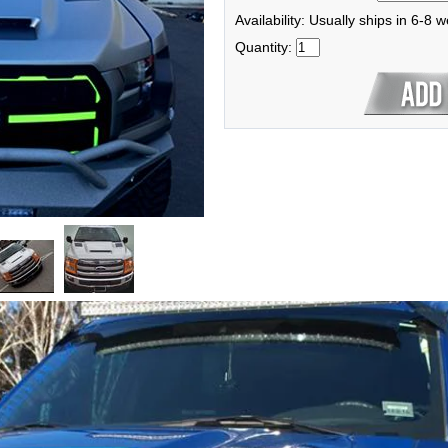
Availability: Usually ships in 6-8 
Quantity: