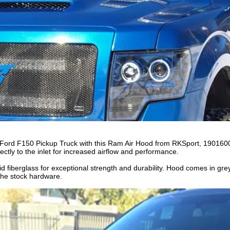
0 Ford F150 Pickup Truck with this Ram Air Hood from RKSport, 19016
irectly to the inlet for increased airflow and performance.
d fiberglass for exceptional strength and durability. Hood comes in gre
g the stock hardware.