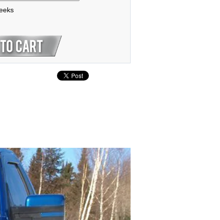
weeks