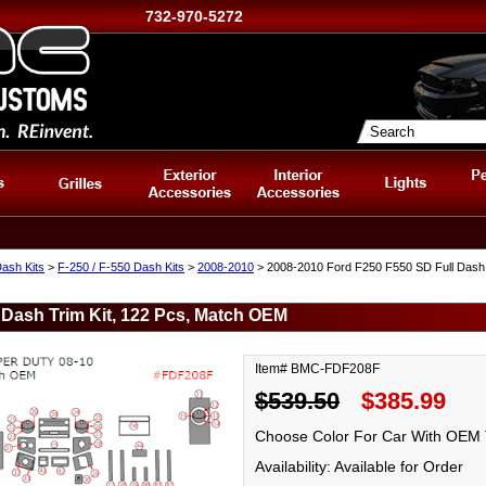
732-970-5272
ash Kits
>
F-250 / F-550 Dash Kits
>
2008-2010
> 2008-2010 Ford F250 F550 SD Full Dash 
 Dash Trim Kit, 122 Pcs, Match OEM
Item# BMC-FDF208F
$539.50
$385.99
Choose Color For Car With OEM 
Availability: Available for Order