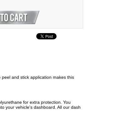
e peel and stick application makes this
lyurethane for extra protection. You
to your vehicle's dashboard. All our dash