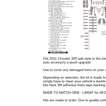
Fits 2011 Chrysler 300 add style to the int
auto accessory a quick upgrade.
Use to cover any damaged trims on your ve
Depending on selection, the kit is made fr
simply have to clean your vehicle's dashb
kits have 3M adhesive foam tape backing.
MADE TO MATCH OEM - LARIAT for 08 09
Kits are made to order. Due to quality con