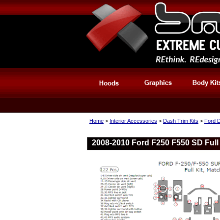
Home
>
Interior Accessories
>
Dash Trim Kits
>
Ford D
2008-2010 Ford F250 F550 SD Full