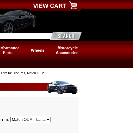
Trim Kit, 122 Pcs, Match OEM
Trim: