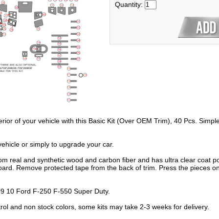
Quantity:
erior of your vehicle with this Basic Kit (Over OEM Trim), 40 Pcs. Simpl
hicle or simply to upgrade your car.
om real and synthetic wood and carbon fiber and has ultra clear coat po
oard. Remove protected tape from the back of trim. Press the pieces on
 10 Ford F-250 F-550 Super Duty.
trol and non stock colors, some kits may take 2-3 weeks for delivery.