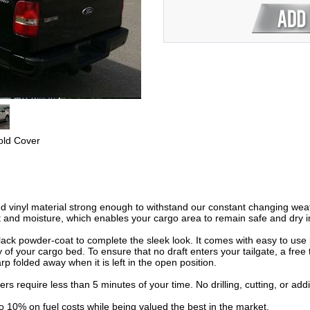
old Cover
ed vinyl material strong enough to withstand our constant changing weath
 and moisture, which enables your cargo area to remain safe and dry in
ck powder-coat to complete the sleek look. It comes with easy to use 
 of your cargo bed. To ensure that no draft enters your tailgate, a free t
rp folded away when it is left in the open position.
vers require less than 5 minutes of your time. No drilling, cutting, or ad
to 10% on fuel costs while being valued the best in the market.