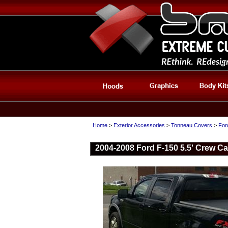
Home
>
Exterior Accessories
>
Tonneau Covers
>
For
2004-2008 Ford F-150 5.5' Crew Ca