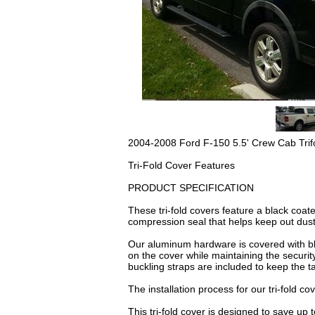
2004-2008 Ford F-150 5.5' Crew Cab Trif
Tri-Fold Cover Features
PRODUCT SPECIFICATION
These tri-fold covers feature a black coat
compression seal that helps keep out dust
Our aluminum hardware is covered with bla
on the cover while maintaining the security
buckling straps are included to keep the ta
The installation process for our tri-fold co
This tri-fold cover is designed to save up 