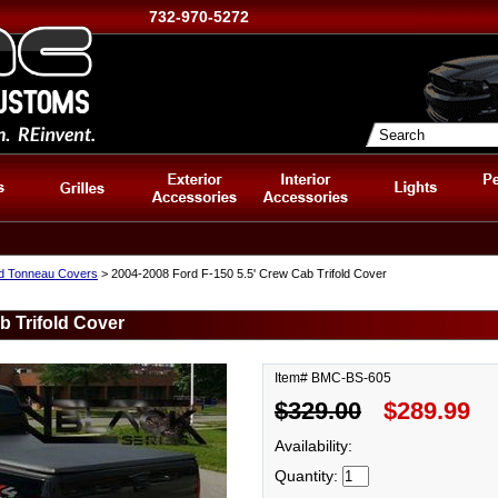
732-970-5272
d Tonneau Covers
> 2004-2008 Ford F-150 5.5' Crew Cab Trifold Cover
b Trifold Cover
Item# BMC-BS-605
$329.00
$289.99
Availability:
Quantity: