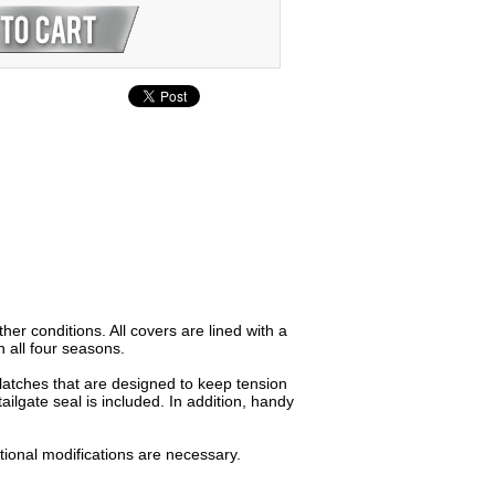
er conditions. All covers are lined with a
 all four seasons.
latches that are designed to keep tension
ailgate seal is included. In addition, handy
ditional modifications are necessary.