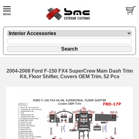
2004-2008 Ford F-150 FX4 SuperCrew Main Dash Trim
Kit, Floor Shifter, Covers OEM Trim, 52 Pcs