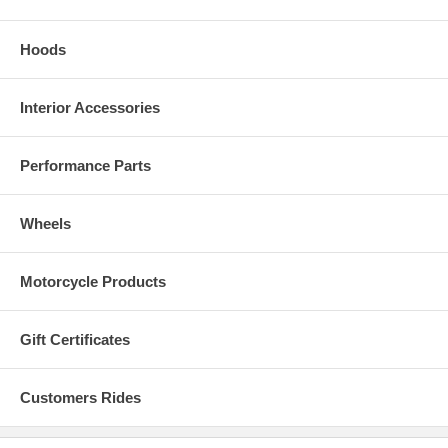
Hoods
Interior Accessories
Performance Parts
Wheels
Motorcycle Products
Gift Certificates
Customers Rides