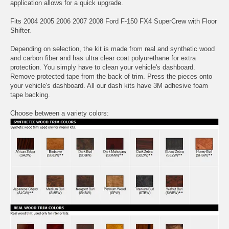
application allows for a quick upgrade.
Fits 2004 2005 2006 2007 2008 Ford F-150 FX4 SuperCrew with Floor
Shifter.
Depending on selection, the kit is made from real and synthetic wood
and carbon fiber and has ultra clear coat polyurethane for extra
protection. You simply have to clean your vehicle's dashboard.
Remove protected tape from the back of trim. Press the pieces onto
your vehicle's dashboard. All our dash kits have 3M adhesive foam
tape backing.
Choose between a variety colors: