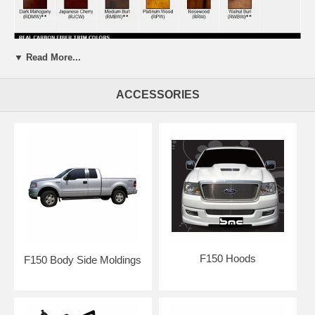
▼ Read More...
ACCESSORIES
F150 Hoods
F150 Body Side Moldings