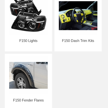
F150 Lights
F150 Dash Trim Kits
F150 Fender Flares