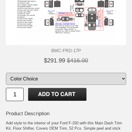
BMC-FRD-17P
$291.99
$416.00
Product Description
Add style to the interior of your Ford F-150 with this Main Dash Trim
Kit, Floor Shifter, Covers OEM Trim, 52 Pcs. Simple peel and stick