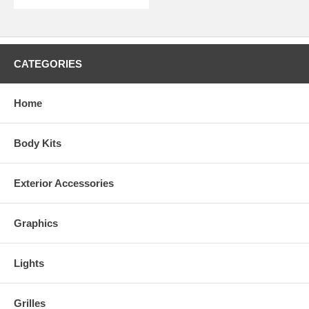
Kits are made to order. Due to quality control and non stock colors,
some kits may take 2-3 weeks for delivery.
CATEGORIES
Home
Body Kits
Exterior Accessories
Graphics
Lights
Grilles