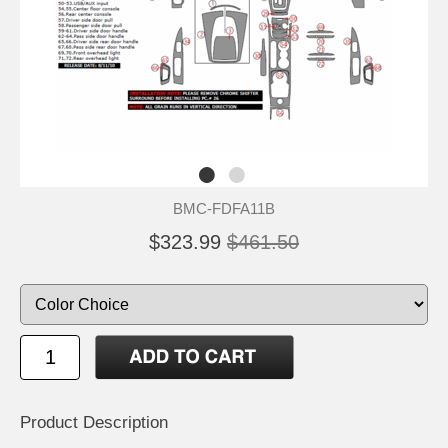
BMC-FDFA11B
$323.99
$461.50
Product Description