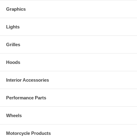
Kits are made to order. Due to quality control and non stock colors,
Graphics
some kits may take 2-3 weeks for delivery.
Lights
Grilles
Hoods
Interior Accessories
Performance Parts
Wheels
Motorcycle Products