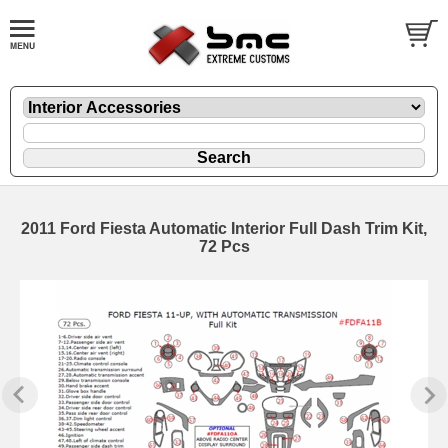
2011 Ford Fiesta Automatic Interior Full Dash Trim Kit,
72 Pcs