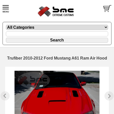
Trufiber 2010-2012 Ford Mustang A61 Ram Air Hood