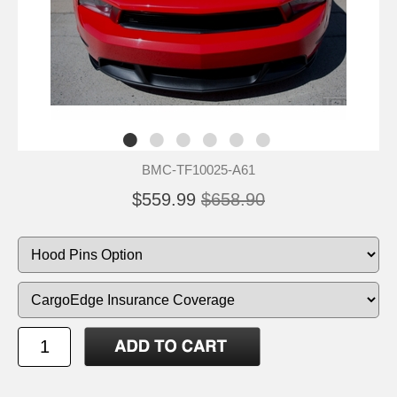
BMC-TF10025-A61
$559.99
$658.90