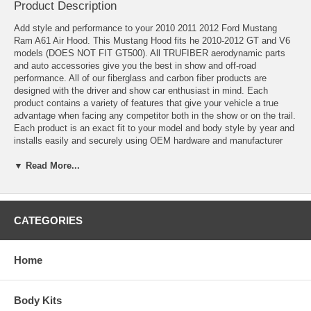
Product Description
Add style and performance to your 2010 2011 2012 Ford Mustang
Ram A61 Air Hood. This
Mustang Hood
fits he 2010-2012 GT and V6
models (DOES NOT FIT GT500). All TRUFIBER aerodynamic parts
and auto accessories give you the best in show and off-road
performance. All of our fiberglass and carbon fiber products are
designed with the driver and show car enthusiast in mind. Each
product contains a variety of features that give your vehicle a true
advantage when facing any competitor both in the show or on the trail.
Each product is an exact fit to your model and body style by year and
installs easily and securely using OEM hardware and manufacturer
accessories. For safety purposes, hood pins are required for ALL
aftermarket hoods.
▼ Read More...
Compatibility:
Year: 2010, 2011, 2012
CATEGORIES
Model: Mustang V6, GT
2010-2012 Mustang Fiberglass A61 Ram Air Hood
Hand-Laid Fiberglass
Home
Smooth Gel Coat Finish Both on Top and Bottom Sides
Unpainted
Built-in Ram Air Kit
Body Kits
Fully Functional Ram Air