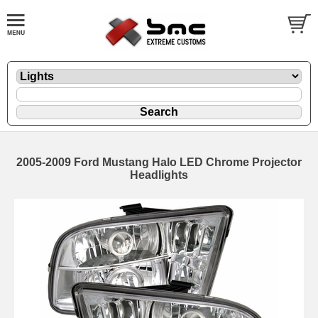
2005-2009 Ford Mustang Halo LED Chrome Projector
Headlights