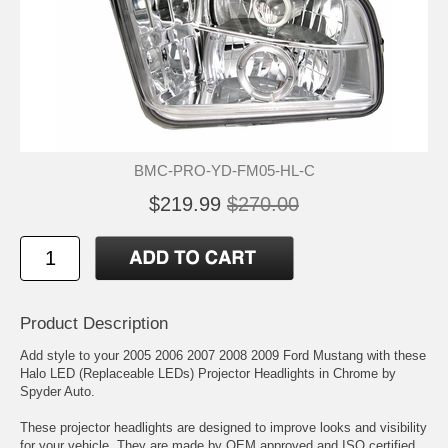
BMC-PRO-YD-FM05-HL-C
$219.99
$270.00
Product Description
Add style to your 2005 2006 2007 2008 2009 Ford Mustang with these
Halo LED (Replaceable LEDs) Projector Headlights in Chrome by
Spyder Auto.
These projector headlights are designed to improve looks and visibility
for your vehicle. They are made by OEM approved and ISO certified