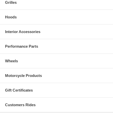
Grilles
Hoods
Interior Accessories
Performance Parts
Wheels
Motorcycle Products
Gift Certificates
Customers Rides