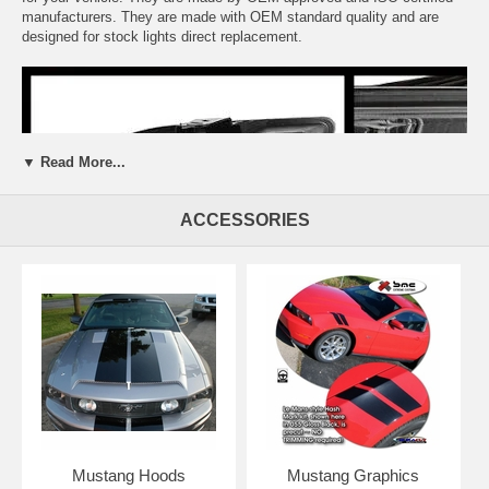
manufacturers. They are made with OEM standard quality and are
designed for stock lights direct replacement.
▼ Read More...
ACCESSORIES
Mustang Hoods
Mustang Graphics