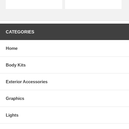
CATEGORIES
Home
Body Kits
Exterior Accessories
Graphics
Lights