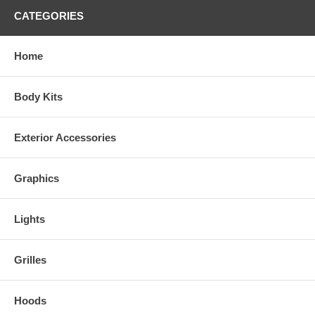
CATEGORIES
Home
Body Kits
Exterior Accessories
Graphics
Lights
Grilles
Hoods