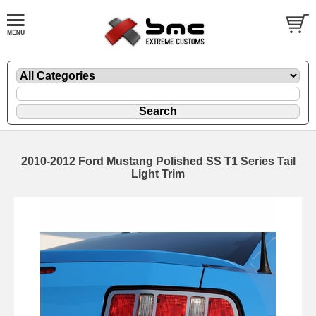
2010-2012 Ford Mustang Polished SS T1 Series Tail
Light Trim