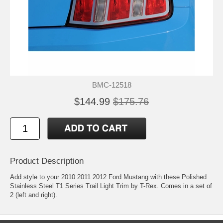
BMC-12518
$144.99
$175.76
Product Description
Add style to your 2010 2011 2012 Ford Mustang with these Polished
Stainless Steel T1 Series Trail Light Trim by T-Rex. Comes in a set of
2 (left and right).