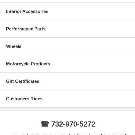
Interior Accessories
Performance Parts
Wheels
Motorcycle Products
Gift Certificates
Customers Rides
☎ 732-970-5272