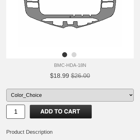
BMC-HDA-18N
$18.99
$26.00
Product Description