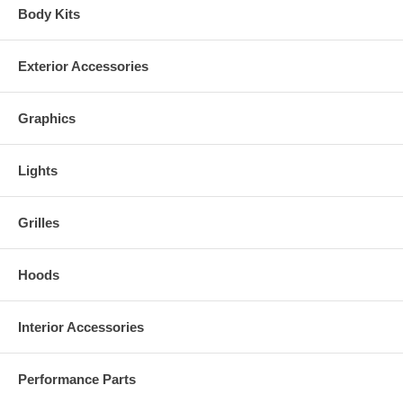
Body Kits
Exterior Accessories
Graphics
Lights
Kits are made to order. Due to quality control and non stock colors,
Grilles
some kits may take 2-3 weeks for delivery.
Hoods
Interior Accessories
Performance Parts