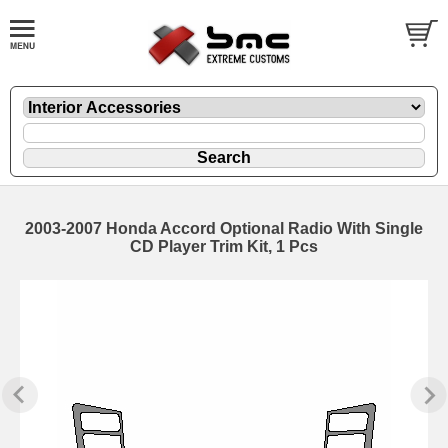
2003-2007 Honda Accord Optional Radio With Single
CD Player Trim Kit, 1 Pcs