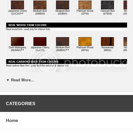
▼ Read More...
CATEGORIES
Home