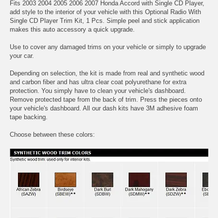
Fits 2003 2004 2005 2006 2007 Honda Accord with Single CD Player,
add style to the interior of your vehicle with this Optional Radio With
Single CD Player Trim Kit, 1 Pcs. Simple peel and stick application
makes this auto accessory a quick upgrade.
Use to cover any damaged trims on your vehicle or simply to upgrade
your car.
Depending on selection, the kit is made from real and synthetic wood
and carbon fiber and has ultra clear coat polyurethane for extra
protection. You simply have to clean your vehicle's dashboard.
Remove protected tape from the back of trim. Press the pieces onto
your vehicle's dashboard. All our dash kits have 3M adhesive foam
tape backing.
Choose between these colors: