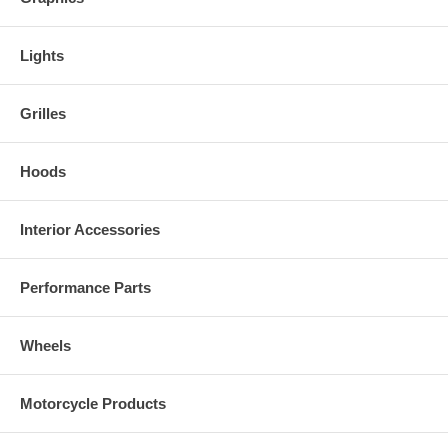
Lights
Grilles
Hoods
Interior Accessories
Performance Parts
Wheels
Motorcycle Products