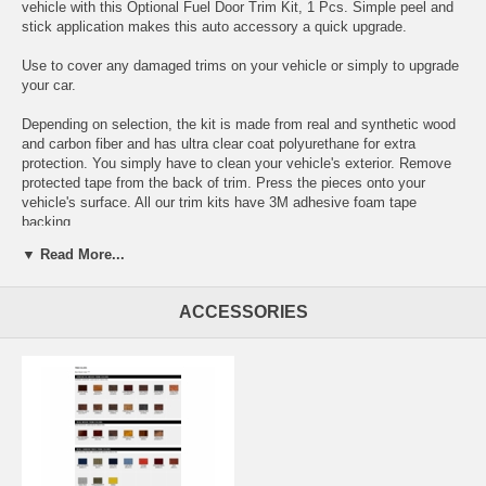
vehicle with this Optional Fuel Door Trim Kit, 1 Pcs. Simple peel and
stick application makes this auto accessory a quick upgrade.
Use to cover any damaged trims on your vehicle or simply to upgrade
your car.
Depending on selection, the kit is made from real and synthetic wood
and carbon fiber and has ultra clear coat polyurethane for extra
protection. You simply have to clean your vehicle's exterior. Remove
protected tape from the back of trim. Press the pieces onto your
vehicle's surface. All our trim kits have 3M adhesive foam tape
backing.
▼ Read More...
Choose between these colors:
ACCESSORIES