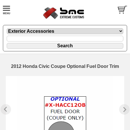
2012 Honda Civic Coupe Optional Fuel Door Trim