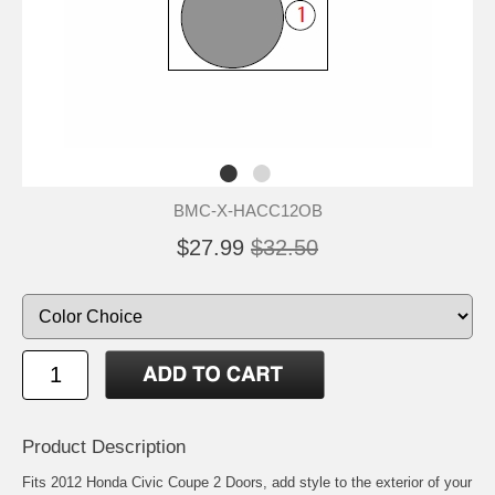
BMC-X-HACC12OB
$27.99
$32.50
Product Description
Fits 2012 Honda Civic Coupe 2 Doors, add style to the exterior of your