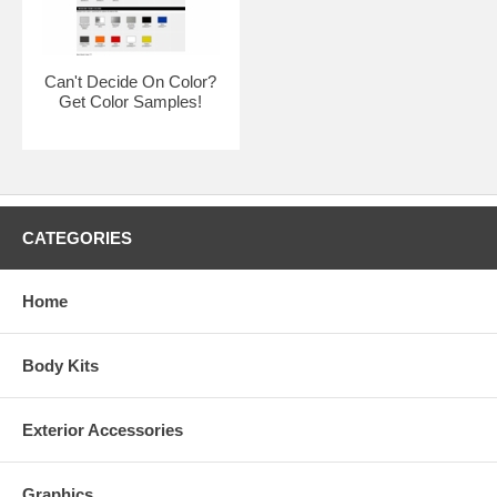
Can't Decide On Color?
Get Color Samples!
CATEGORIES
Home
Body Kits
Exterior Accessories
Kits are made to order. Due to quality control and non stock colors,
some kits may take 2-3 weeks for delivery.
Graphics