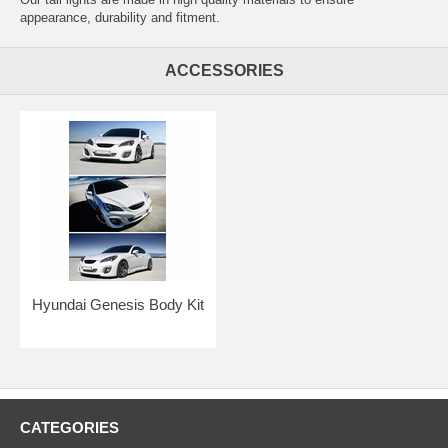
appearance, durability and fitment.
ACCESSORIES
Hyundai Genesis Body Kit
CATEGORIES