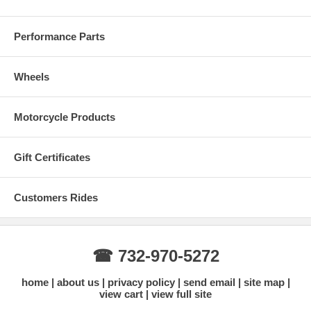
Performance Parts
Wheels
Motorcycle Products
Gift Certificates
Customers Rides
☎ 732-970-5272
home
about us
privacy policy
send email
site map
view cart
view full site