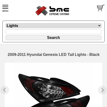
2009-2011 Hyundai Genesis LED Tail Lights - Black