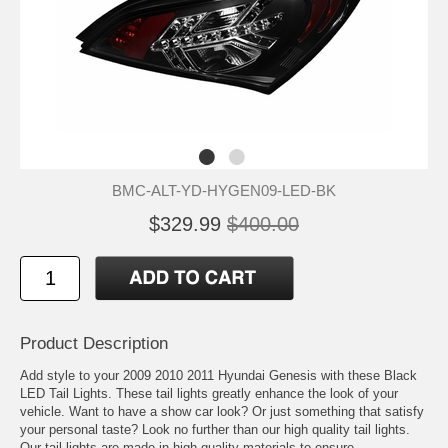
BMC-ALT-YD-HYGEN09-LED-BK
$329.99
$400.00
Product Description
Add style to your 2009 2010 2011 Hyundai Genesis with these Black
LED Tail Lights. These tail lights greatly enhance the look of your
vehicle. Want to have a show car look? Or just something that satisfy
your personal taste? Look no further than our high quality tail lights.
Our tail lights are made in high quality materials to ensure