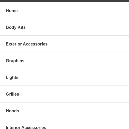
Home
Body Kits
Exterior Accessories
Graphics
Lights
Grilles
Hoods
Interior Accessories