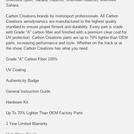
Sahara
Carbon Creations brands by motorsport professionals. All Carbon
Creations aerodynamics are manufactured to the highest quality
standard to ensure proper fitment and durability. Every part is made
with Grade "A" carbon fiber and finished with a premium clear coat for
UV protection. Carbon Creations parts are up to 70% lighter than OEM
parts, increasing performance and style. Whether on the track or at
the show, Carbon Creations has what you need.
Grade "A" Carbon Fiber 100%
UV Coating
Authenticity Badge
General Instruction Guide
Hardware Kit
Up To 70% Lighter Than OEM Factory Parts
1 Year Limited Warranty