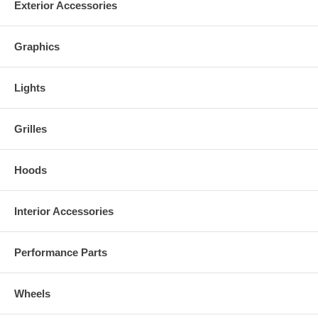
Exterior Accessories
Graphics
Lights
Grilles
Hoods
Interior Accessories
Performance Parts
Wheels