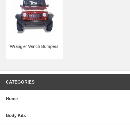
Wrangler Winch Bumpers
CATEGORIES
Home
Body Kits