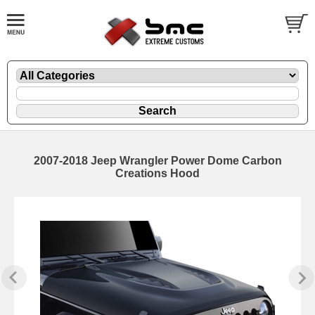
2007-2018 Jeep Wrangler Power Dome Carbon
Creations Hood