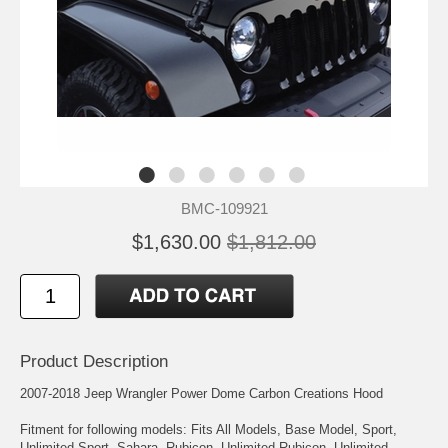
BMC-109921
$1,630.00
$1,812.00
Product Description
2007-2018 Jeep Wrangler Power Dome Carbon Creations Hood
Fitment for following models: Fits All Models, Base Model, Sport,
Unlimited Sport, Sahara, Rubicon, Unlimited Rubicon, Unlimited