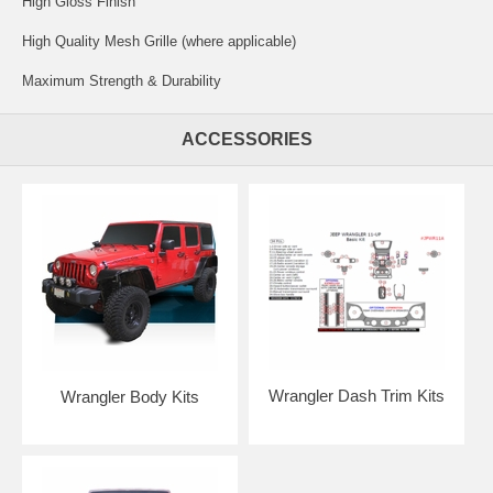
High Gloss Finish
High Quality Mesh Grille (where applicable)
Maximum Strength & Durability
ACCESSORIES
Wrangler Dash Trim Kits
Wrangler Body Kits